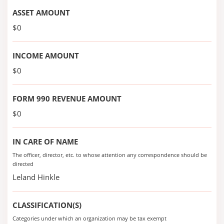
ASSET AMOUNT
$0
INCOME AMOUNT
$0
FORM 990 REVENUE AMOUNT
$0
IN CARE OF NAME
The officer, director, etc. to whose attention any correspondence should be
directed
Leland Hinkle
CLASSIFICATION(S)
Categories under which an organization may be tax exempt