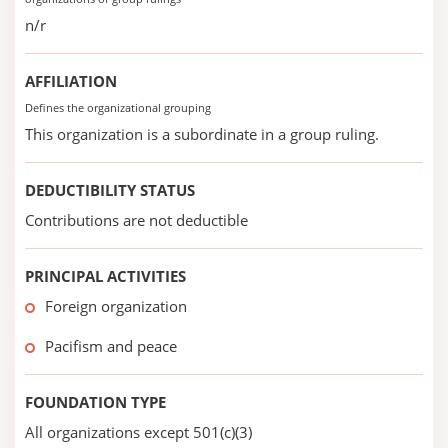
n/r
AFFILIATION
Defines the organizational grouping
This organization is a subordinate in a group ruling.
DEDUCTIBILITY STATUS
Contributions are not deductible
PRINCIPAL ACTIVITIES
Foreign organization
Pacifism and peace
FOUNDATION TYPE
All organizations except 501(c)(3)