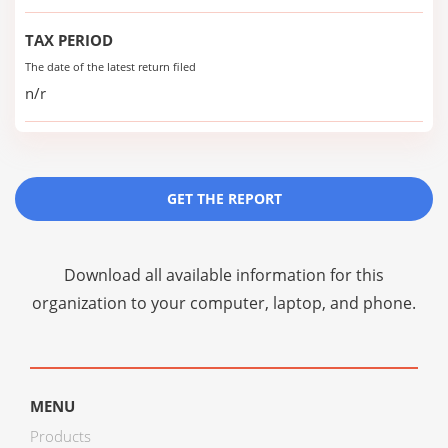
TAX PERIOD
The date of the latest return filed
n/r
GET THE REPORT
Download all available information for this
organization to your computer, laptop, and phone.
MENU
Products