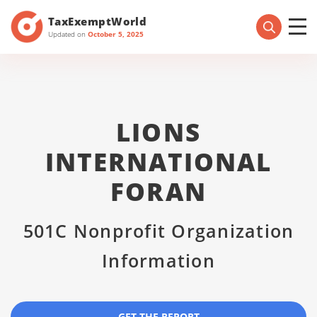
TaxExemptWorld
Updated on
October 5, 2025
LIONS
INTERNATIONAL
FORAN
501C Nonprofit Organization
Information
GET THE REPORT