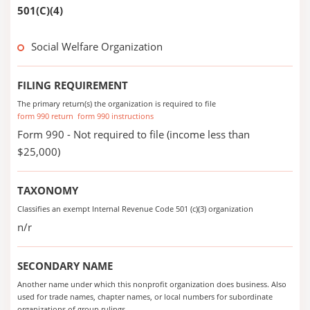
501(C)(4)
Social Welfare Organization
FILING REQUIREMENT
The primary return(s) the organization is required to file
form 990 return
form 990 instructions
Form 990 - Not required to file (income less than
$25,000)
TAXONOMY
Classifies an exempt Internal Revenue Code 501 (c)(3) organization
n/r
SECONDARY NAME
Another name under which this nonprofit organization does business. Also
used for trade names, chapter names, or local numbers for subordinate
organizations of group rulings