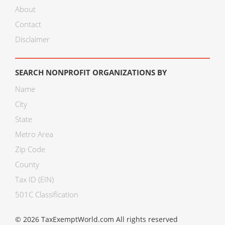
About
Contact
Disclaimer
SEARCH NONPROFIT ORGANIZATIONS BY
Name
City
State
Metro Area
Zip Code
County
Tax ID (EIN)
501C Classification
© 2026 TaxExemptWorld.com All rights reserved