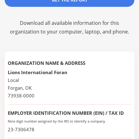
Download all available information for this
organization to your computer, laptop, and phone.
ORGANIZATION NAME & ADDRESS
Lions International Foran
Local
Forgan, OK
73938-0000
EMPLOYER IDENTIFICATION NUMBER (EIN) / TAX ID
Nine digit number assigned by the IRS to identify a company
23-7306478