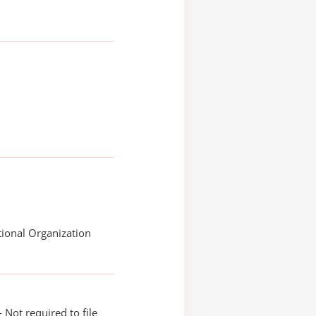
ional Organization
 Not required to file