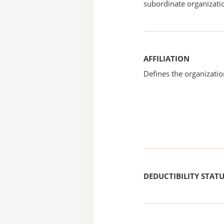
subordinate organizatio
AFFILIATION
Defines the organizati
DEDUCTIBILITY STAT