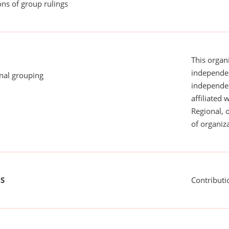
ns of group rulings
This organi
independen
onal grouping
independent
affiliated 
Regional, 
of organiza
US
Contributi