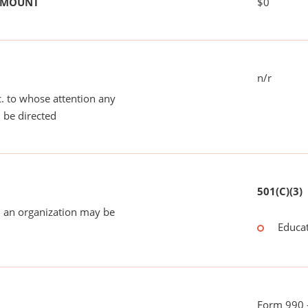
 AMOUNT
$0
n/r
tc. to whose attention any
 be directed
501(C)(3)
 an organization may be
Educat
Form 990 -