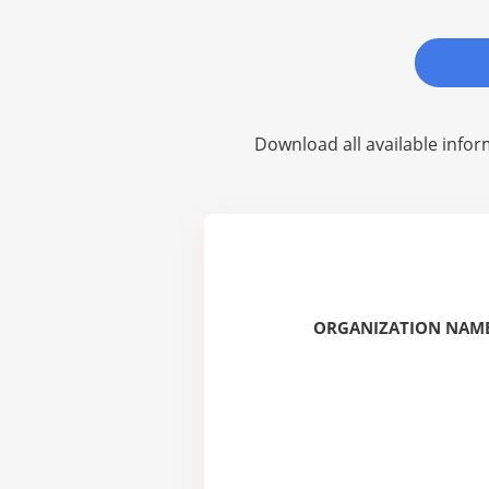
Download all available infor
ORGANIZATION NAME