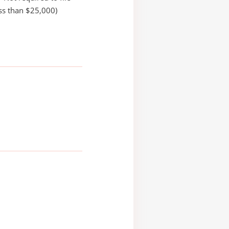
ss than $25,000)