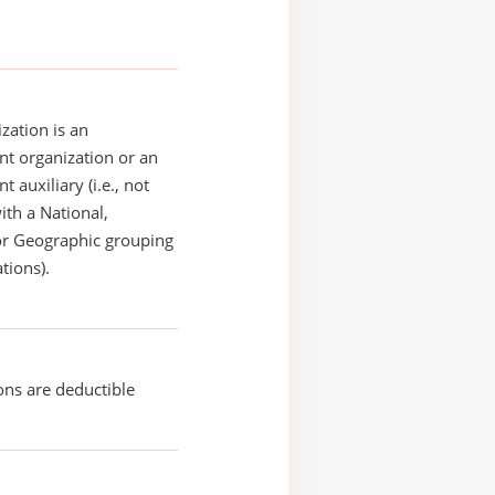
zation is an
t organization or an
 auxiliary (i.e., not
with a National,
or Geographic grouping
tions).
ons are deductible