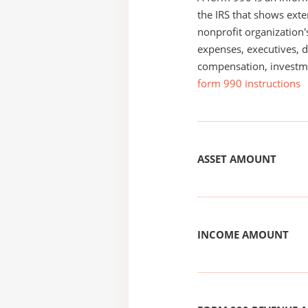
the IRS that shows exte
nonprofit organization'
expenses, executives, di
compensation, investm
form 990 instructions
ASSET AMOUNT
INCOME AMOUNT