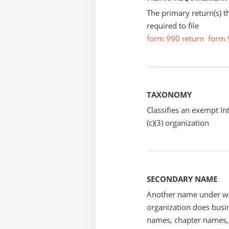
The primary return(s) t
required to file
form 990 return
form 
TAXONOMY
Classifies an exempt I
(c)(3) organization
SECONDARY NAME
Another name under wh
organization does busin
names, chapter names, 