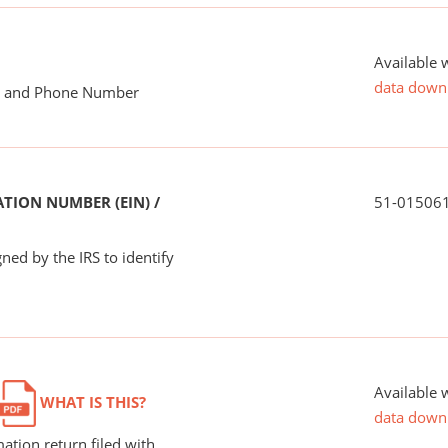
Available 
data down
me and Phone Number
TION NUMBER (EIN) /
51-01506
ned by the IRS to identify
Available 
WHAT IS THIS?
data down
ation return filed with