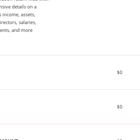
nsive details on a
s income, assets,
rectors, salaries,
ents, and more
$0
$0