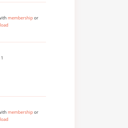
with
membership
or
load
11
with
membership
or
load