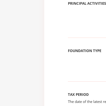
PRINCIPAL ACTIVITIES
FOUNDATION TYPE
TAX PERIOD
The date of the latest re