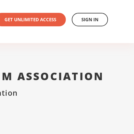
GET UNLIMITED ACCESS
SIGN IN
UM ASSOCIATION
ation