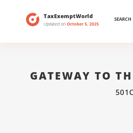
TaxExemptWorld
SEARCH
Updated on
October 5, 2025
GATEWAY TO TH
501C