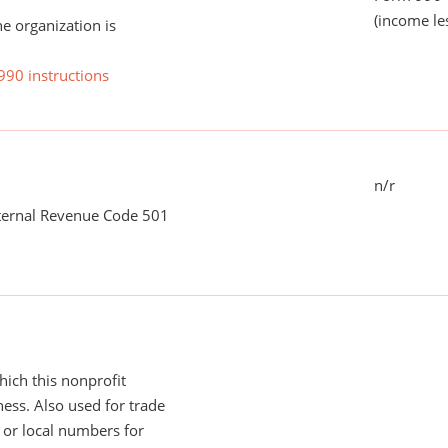
(income le
he organization is
990 instructions
n/r
nternal Revenue Code 501
ich this nonprofit
ess. Also used for trade
or local numbers for