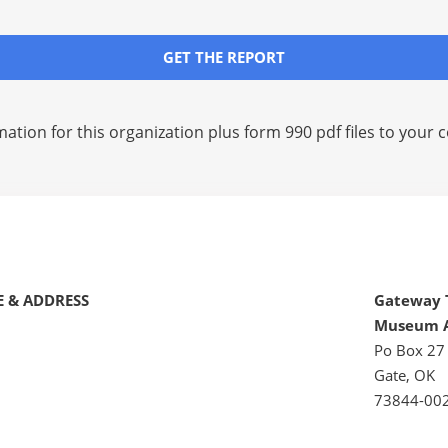
GET THE REPORT
mation for this organization plus
form 990 pdf files
to your c
 & ADDRESS
Gateway 
Museum A
Po Box 27
Gate, OK
73844-00