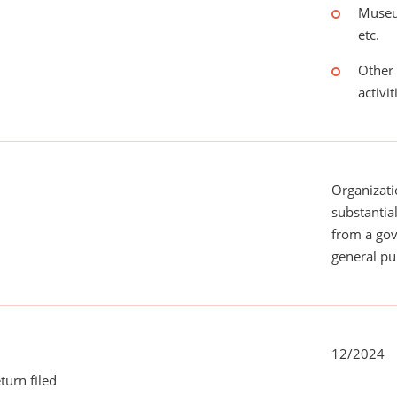
Museu
etc.
Other 
activit
Organizati
substantial
from a gov
general pu
12/2024
turn filed