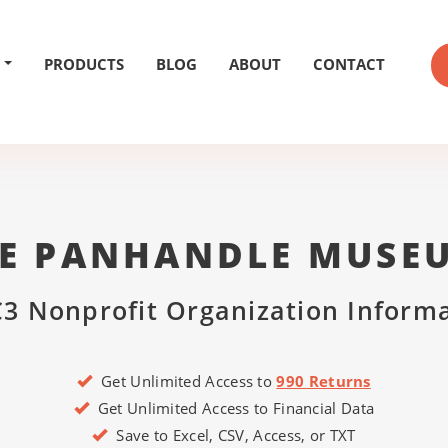
PRODUCTS
BLOG
ABOUT
CONTACT
E PANHANDLE MUSE
3 Nonprofit Organization Inform
Get Unlimited Access to
990 Returns
Get Unlimited Access to Financial Data
Save to Excel, CSV, Access, or TXT