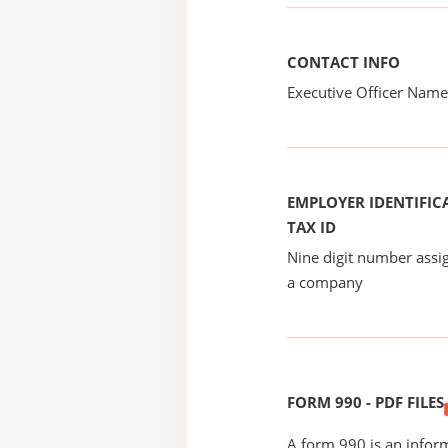
CONTACT INFO
Executive Officer Na
EMPLOYER IDENTIFICA
TAX ID
Nine digit number assig
a company
FORM 990 - PDF FILES
A form 990 is an inform