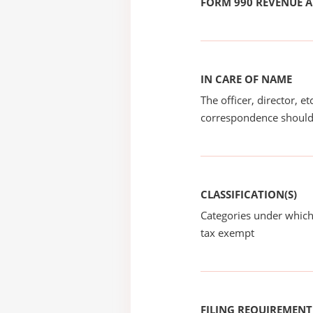
FORM 990 REVENUE
IN CARE OF NAME
The officer, director, e
correspondence should
CLASSIFICATION(S)
Categories under which
tax exempt
FILING REQUIREMENT