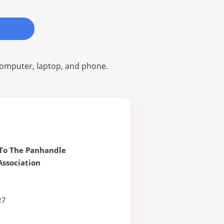
omputer, laptop, and phone.
To The Panhandle
ssociation
27