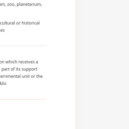
m, zoo, planetarium,
cultural or historical
ies
on which receives a
 part of its support
ernmental unit or the
blic