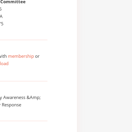
 Committee
5
LA
75
with
membership
or
load
y Awareness &Amp;
 Response