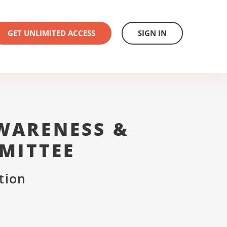
GET UNLIMITED ACCESS
SIGN IN
WARENESS &
MITTEE
tion