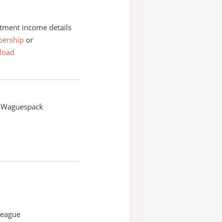
tment income details
ership
or
load
 Waguespack
League