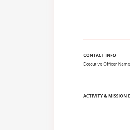
CONTACT INFO
Executive Officer Na
ACTIVITY & MISSION 