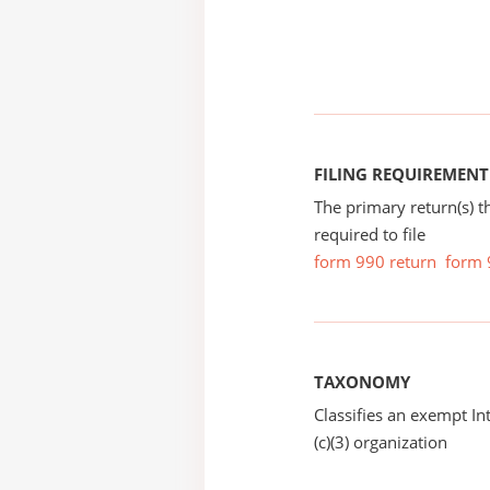
FILING REQUIREMENT
The primary return(s) t
required to file
form 990 return
form 
TAXONOMY
Classifies an exempt I
(c)(3) organization