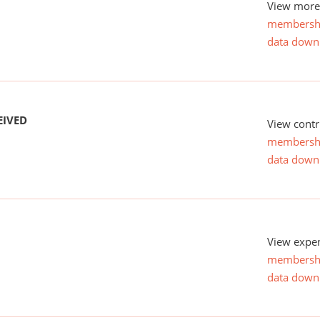
View more 
membersh
data down
EIVED
View contr
membersh
data down
View expen
membersh
data down