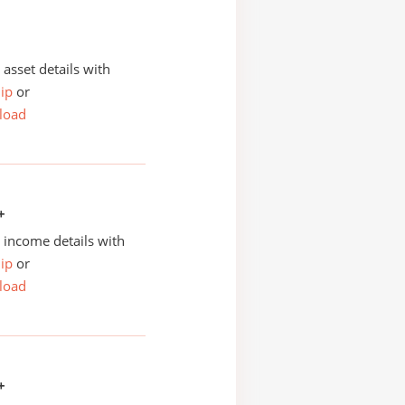
asset details with
ip
or
load
+
income details with
ip
or
load
+