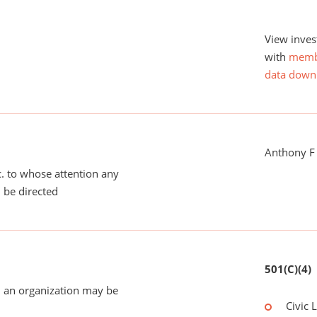
View inves
with
memb
data down
Anthony F
tc. to whose attention any
 be directed
501(C)(4)
 an organization may be
Civic 