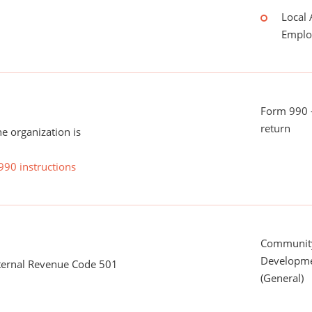
Local 
Emplo
Form 990 -
return
he organization is
990 instructions
Communit
Developme
nternal Revenue Code 501
(General)