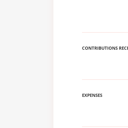
CONTRIBUTIONS REC
EXPENSES