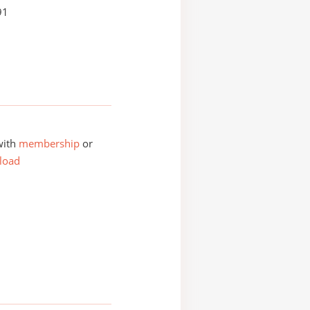
91
with
membership
or
load