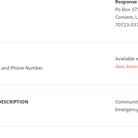
Response
Po Box 37
Convent, 
70723-03
Available 
data down
me and Phone Number
DESCRIPTION
Communit
Emergency