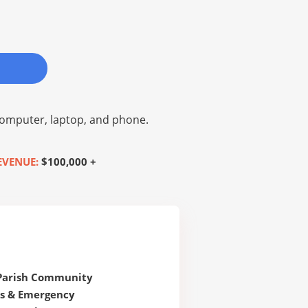
omputer, laptop, and phone.
EVENUE:
$100,000 +
 Parish Community
s & Emergency