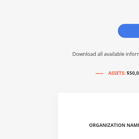
Download all available infor
ASSETS:
$50,0
ORGANIZATION NAME