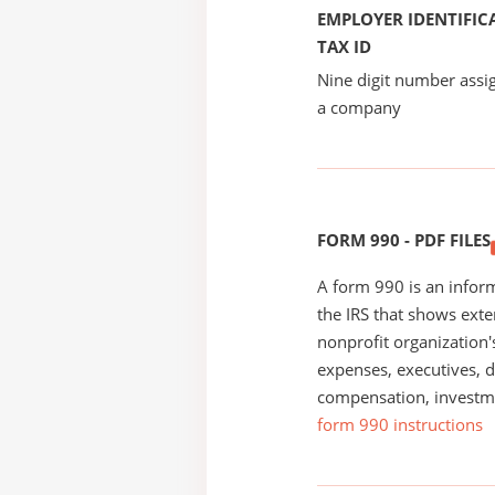
EMPLOYER IDENTIFICA
TAX ID
Nine digit number assig
a company
FORM 990 - PDF FILES
A form 990 is an inform
the IRS that shows exte
nonprofit organization'
expenses, executives, di
compensation, investm
form 990 instructions