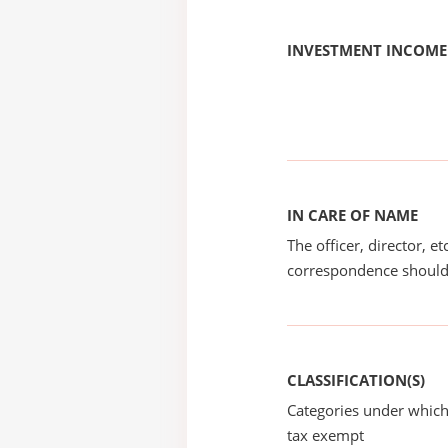
INVESTMENT INCOME
IN CARE OF NAME
The officer, director, e
correspondence should
CLASSIFICATION(S)
Categories under which
tax exempt