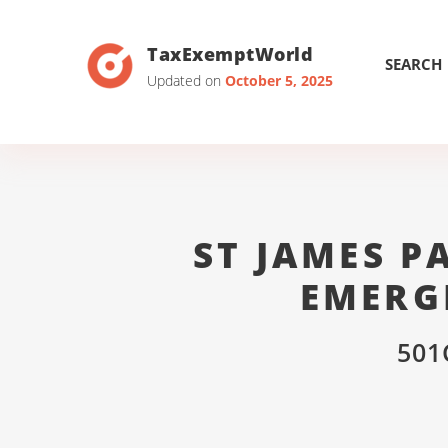
TaxExemptWorld
SEARCH
Updated on
October 5, 2025
ST JAMES 
EMERG
501