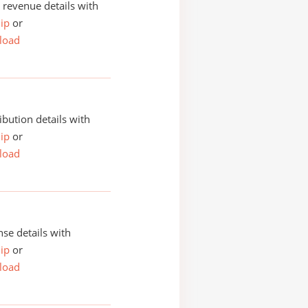
revenue details with
ip
or
load
ibution details with
ip
or
load
se details with
ip
or
load