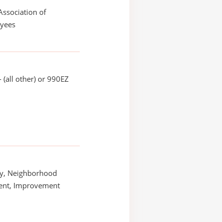
Association of
yees
 (all other) or 990EZ
y, Neighborhood
nt, Improvement