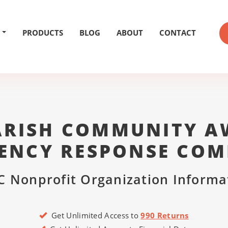
PRODUCTS
BLOG
ABOUT
CONTACT
PARISH COMMUNITY A
ENCY RESPONSE COM
C Nonprofit Organization Informa
Get Unlimited Access to
990 Returns