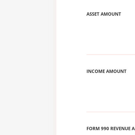
ASSET AMOUNT
INCOME AMOUNT
FORM 990 REVENUE