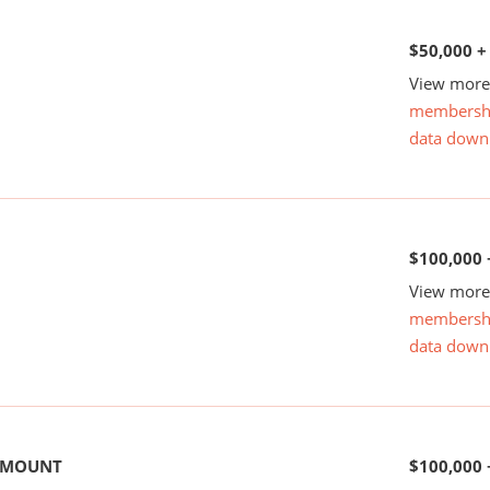
$50,000 +
View more 
membersh
data down
$100,000 
View more 
membersh
data down
 AMOUNT
$100,000 