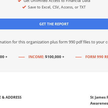
Get Unlimited Access to Financial Data
Save to Excel, CSV, Access, or TXT
GET THE REPORT
mation for this organization plus
form 990 pdf files
to your c
00 +
INCOME:
$100,000 +
FORM 990 R
 & ADDRESS
St James
Awarenes