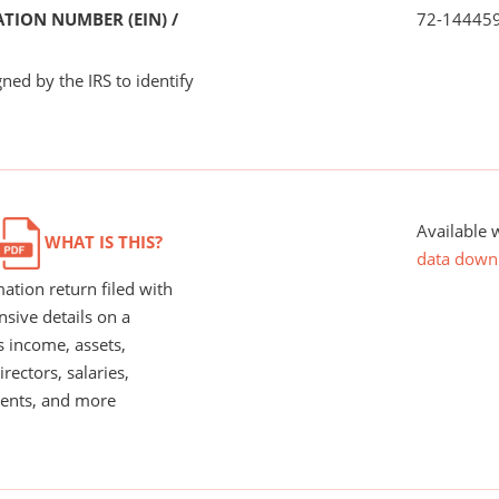
TION NUMBER (EIN) /
72-14445
ned by the IRS to identify
Available 
WHAT IS THIS?
data down
ation return filed with
nsive details on a
s income, assets,
rectors, salaries,
ents, and more