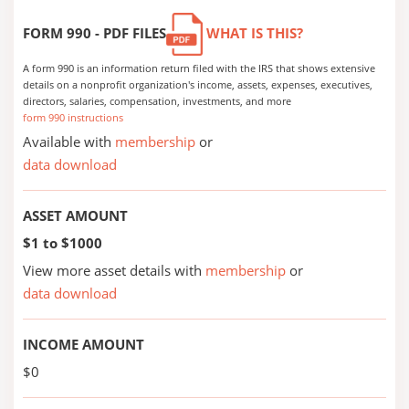
FORM 990 - PDF FILES
WHAT IS THIS?
A form 990 is an information return filed with the IRS that shows extensive
details on a nonprofit organization's income, assets, expenses, executives,
directors, salaries, compensation, investments, and more
form 990 instructions
Available with
membership
or
data download
ASSET AMOUNT
$1 to $1000
View more asset details with
membership
or
data download
INCOME AMOUNT
$0