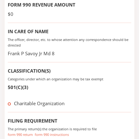
FORM 990 REVENUE AMOUNT
$0
IN CARE OF NAME
The officer, director, etc. to whose attention any correspondence should be
directed
Frank P Savoy Jr Md 8
CLASSIFICATION(S)
Categories under which an organization may be tax exempt
501(C)(3)
Charitable Organization
FILING REQUIREMENT
The primary return(s) the organization is required to file
form 990 return
form 990 instructions