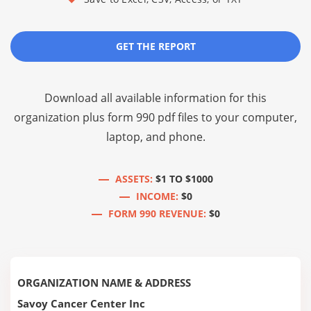
GET THE REPORT
Download all available information for this
organization plus
form 990 pdf files
to your computer,
laptop, and phone.
ASSETS:
$1 TO $1000
INCOME:
$0
FORM 990 REVENUE:
$0
ORGANIZATION NAME & ADDRESS
Savoy Cancer Center Inc