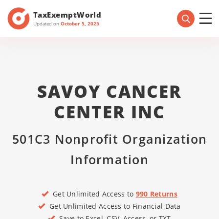
TaxExemptWorld
Updated on
October 5, 2025
SAVOY CANCER
CENTER INC
501C3 Nonprofit Organization
Information
Get Unlimited Access to
990 Returns
Get Unlimited Access to Financial Data
Save to Excel, CSV, Access, or TXT