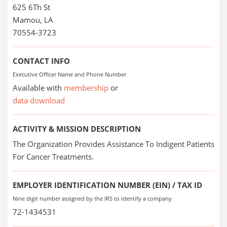
625 6Th St
Mamou, LA
70554-3723
CONTACT INFO
Executive Officer Name and Phone Number
Available with
membership
or
data download
ACTIVITY & MISSION DESCRIPTION
The Organization Provides Assistance To Indigent Patients
For Cancer Treatments.
EMPLOYER IDENTIFICATION NUMBER (EIN) / TAX ID
Nine digit number assigned by the IRS to identify a company
72-1434531