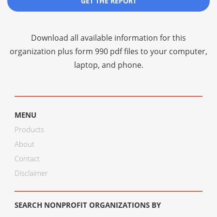
GET THE REPORT
Download all available information for this
organization plus
form 990 pdf files
to your computer,
laptop, and phone.
MENU
Products
About
Contact
Disclaimer
SEARCH NONPROFIT ORGANIZATIONS BY