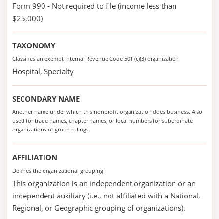
Form 990 - Not required to file (income less than
$25,000)
TAXONOMY
Classifies an exempt Internal Revenue Code 501 (c)(3) organization
Hospital, Specialty
SECONDARY NAME
Another name under which this nonprofit organization does business. Also
used for trade names, chapter names, or local numbers for subordinate
organizations of group rulings
AFFILIATION
Defines the organizational grouping
This organization is an independent organization or an
independent auxiliary (i.e., not affiliated with a National,
Regional, or Geographic grouping of organizations).