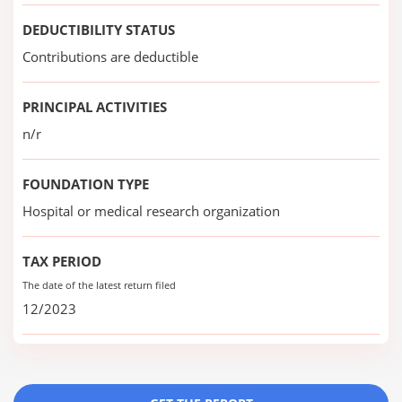
DEDUCTIBILITY STATUS
Contributions are deductible
PRINCIPAL ACTIVITIES
n/r
FOUNDATION TYPE
Hospital or medical research organization
TAX PERIOD
The date of the latest return filed
12/2023