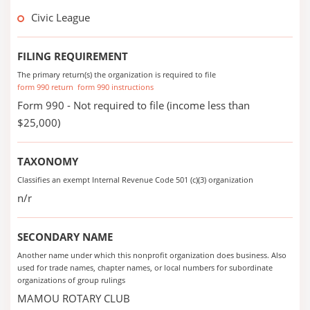
Civic League
FILING REQUIREMENT
The primary return(s) the organization is required to file
form 990 return
form 990 instructions
Form 990 - Not required to file (income less than
$25,000)
TAXONOMY
Classifies an exempt Internal Revenue Code 501 (c)(3) organization
n/r
SECONDARY NAME
Another name under which this nonprofit organization does business. Also
used for trade names, chapter names, or local numbers for subordinate
organizations of group rulings
MAMOU ROTARY CLUB