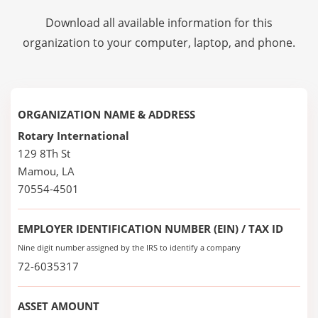
Download all available information for this
organization to your computer, laptop, and phone.
ORGANIZATION NAME & ADDRESS
Rotary International
129 8Th St
Mamou, LA
70554-4501
EMPLOYER IDENTIFICATION NUMBER (EIN) / TAX ID
Nine digit number assigned by the IRS to identify a company
72-6035317
ASSET AMOUNT