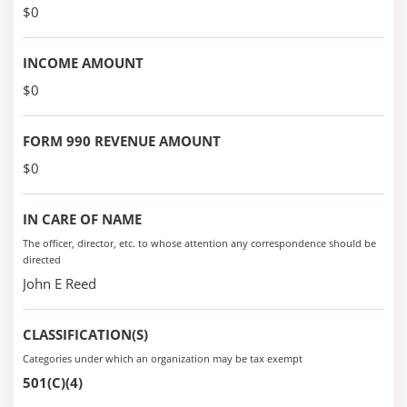
$0
INCOME AMOUNT
$0
FORM 990 REVENUE AMOUNT
$0
IN CARE OF NAME
The officer, director, etc. to whose attention any correspondence should be
directed
John E Reed
CLASSIFICATION(S)
Categories under which an organization may be tax exempt
501(C)(4)