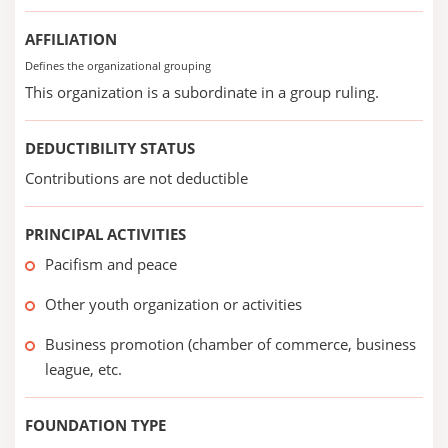
AFFILIATION
Defines the organizational grouping
This organization is a subordinate in a group ruling.
DEDUCTIBILITY STATUS
Contributions are not deductible
PRINCIPAL ACTIVITIES
Pacifism and peace
Other youth organization or activities
Business promotion (chamber of commerce, business
league, etc.
FOUNDATION TYPE