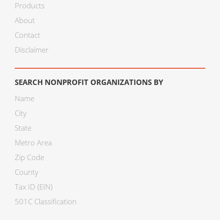
Products
About
Contact
Disclaimer
SEARCH NONPROFIT ORGANIZATIONS BY
Name
City
State
Metro Area
Zip Code
County
Tax ID (EIN)
501C Classification