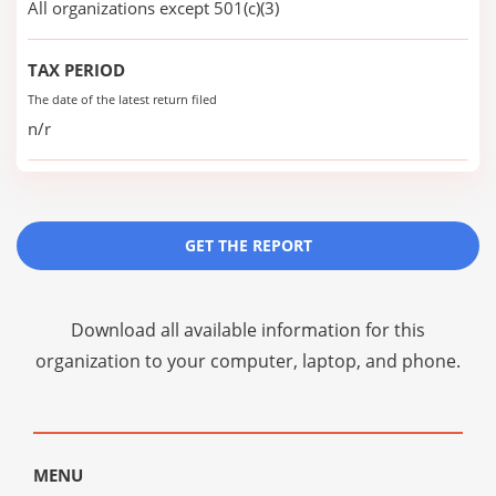
All organizations except 501(c)(3)
TAX PERIOD
The date of the latest return filed
n/r
GET THE REPORT
Download all available information for this
organization to your computer, laptop, and phone.
MENU