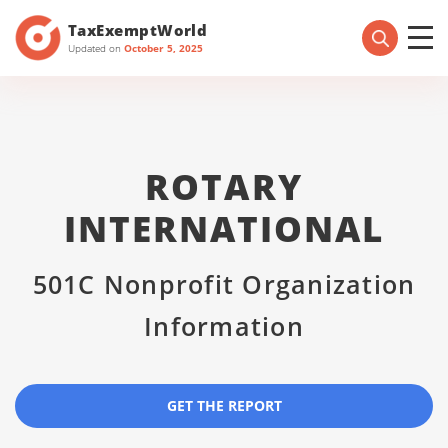
TaxExemptWorld
Updated on
October 5, 2025
ROTARY
INTERNATIONAL
501C Nonprofit Organization
Information
GET THE REPORT