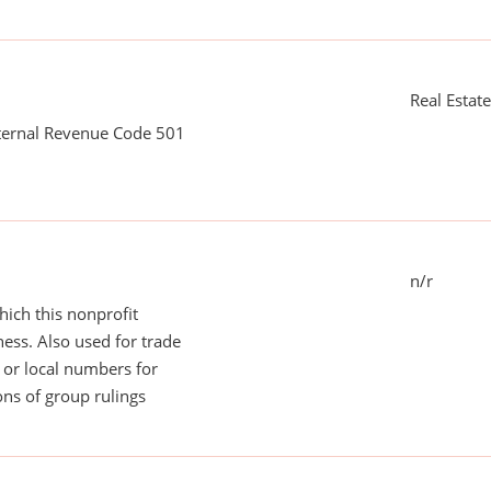
Real Estat
nternal Revenue Code 501
n/r
ich this nonprofit
ess. Also used for trade
or local numbers for
ns of group rulings