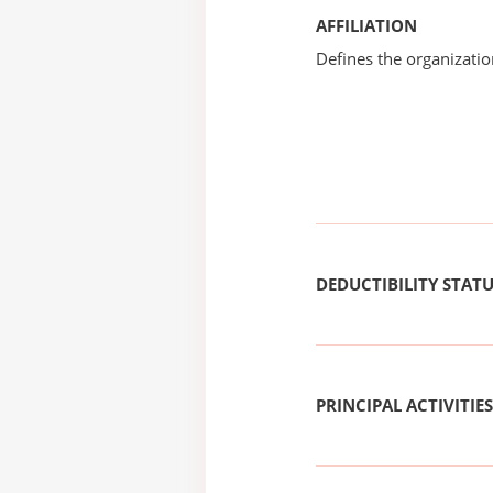
AFFILIATION
Defines the organizati
DEDUCTIBILITY STAT
PRINCIPAL ACTIVITIES