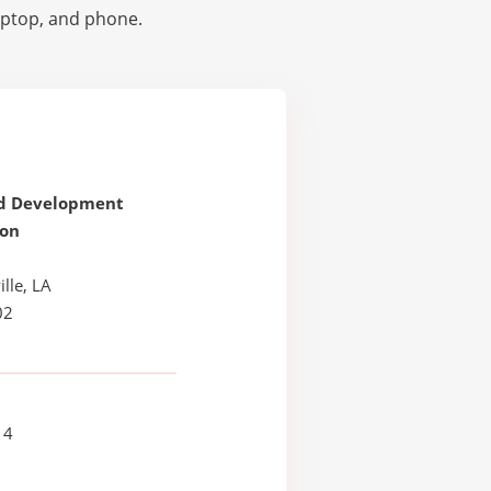
laptop, and phone.
d Development
ion
lle, LA
02
14