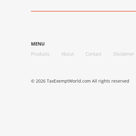
MENU
Products
About
Contact
Disclaimer
© 2026 TaxExemptWorld.com All rights reserved