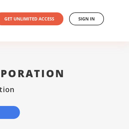
GET UNLIMITED ACCESS
SIGN IN
RPORATION
tion