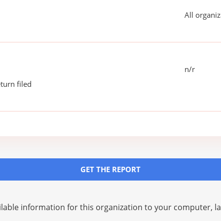
All organiz
n/r
turn filed
GET THE REPORT
lable information for this organization to your computer, 