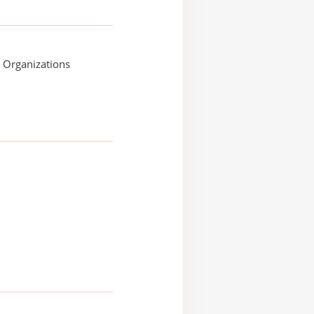
e Organizations