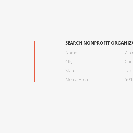
SEARCH NONPROFIT ORGANIZ
Name
Zip
City
Cou
State
Tax 
Metro Area
501C