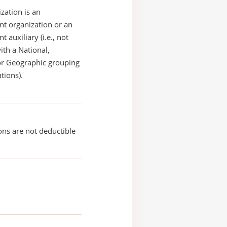
zation is an
t organization or an
 auxiliary (i.e., not
with a National,
or Geographic grouping
tions).
ons are not deductible