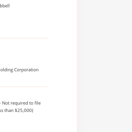
bbell
Holding Corporation
 Not required to file
ss than $25,000)