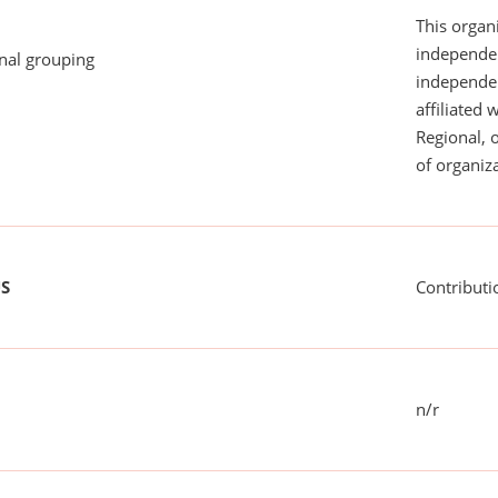
This organi
independen
onal grouping
independent
affiliated 
Regional, 
of organiza
US
Contributi
n/r