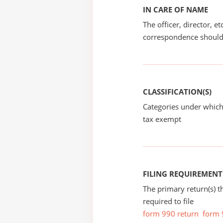
IN CARE OF NAME
The officer, director, e
correspondence should
CLASSIFICATION(S)
Categories under which
tax exempt
FILING REQUIREMENT
The primary return(s) t
required to file
form 990 return
form 