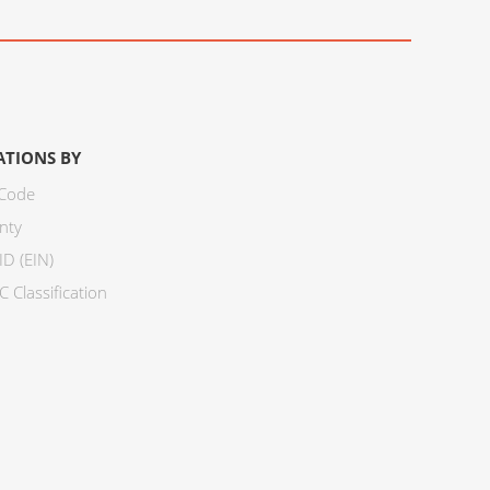
ATIONS BY
 Code
nty
ID (EIN)
 Classification