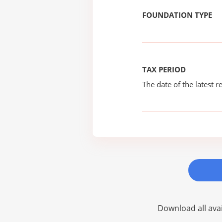
FOUNDATION TYPE
TAX PERIOD
The date of the latest re
Download all avai