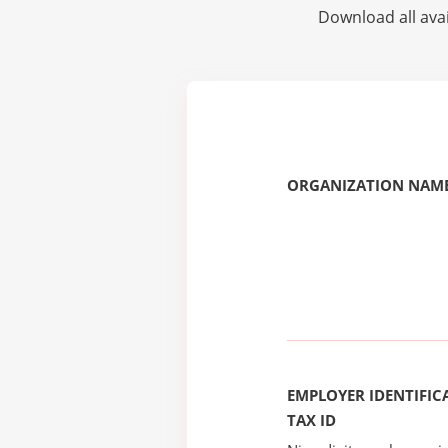
Download all avai
ORGANIZATION NAME
EMPLOYER IDENTIFICA
TAX ID