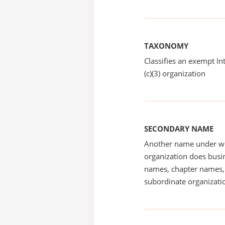
TAXONOMY
Classifies an exempt I
(c)(3) organization
SECONDARY NAME
Another name under wh
organization does busin
names, chapter names, 
subordinate organizatio