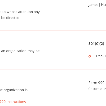
James J Hu
tc. to whose attention any
 be directed
501(C)(2)
 an organization may be
Title-
Form 990 -
(income le
he organization is
990 instructions