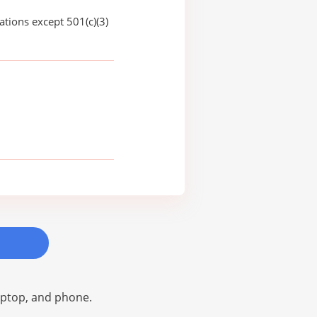
ations except 501(c)(3)
laptop, and phone.