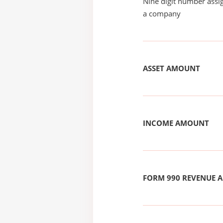
Nine digit number assig
a company
ASSET AMOUNT
INCOME AMOUNT
FORM 990 REVENUE