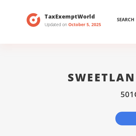
TaxExemptWorld
SEARCH
Updated on
October 5, 2025
SWEETLAN
501