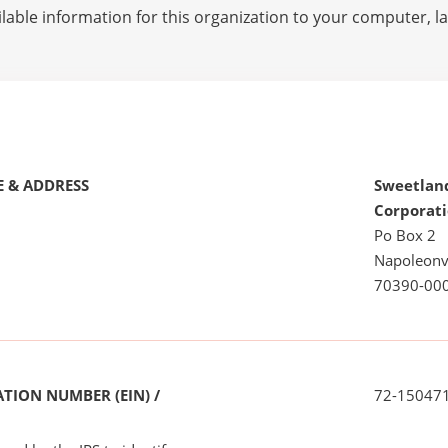
lable information for this organization to your computer, 
 & ADDRESS
Sweetlan
Corporat
Po Box 2
Napoleonvi
70390-00
TION NUMBER (EIN) /
72-15047