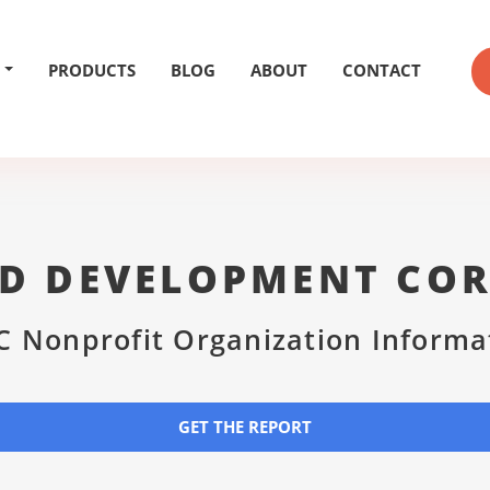
PRODUCTS
BLOG
ABOUT
CONTACT
D DEVELOPMENT CO
C Nonprofit Organization Informa
GET THE REPORT