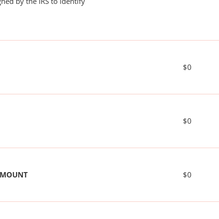
ned by the IRS to identify
$0
$0
 AMOUNT
$0