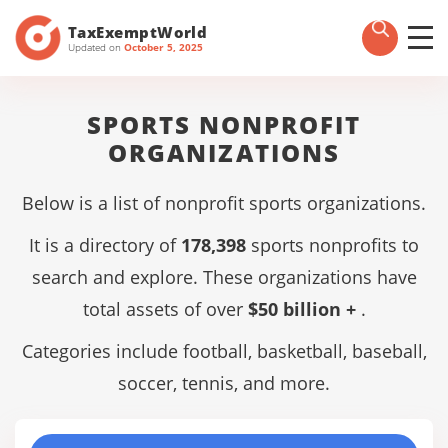
TaxExemptWorld
Updated on
October 5, 2025
SPORTS NONPROFIT
ORGANIZATIONS
Below is a list of nonprofit sports organizations.
It is a directory of
178,398
sports nonprofits to
search and explore. These organizations have
total assets of over
$50 billion +
.
Categories include football, basketball, baseball,
soccer, tennis, and more.