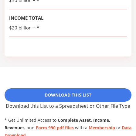
$50 billion + *
INCOME TOTAL
$20 billion + *
DOWNLOAD THIS LIST
Download this List to a Spreadsheet or Other File Type
* Get Unlimited Access to
Complete Asset, Income,
Revenues
, and
Form 990 pdf files
with a
Membership
or
Data
Download