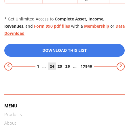
* Get Unlimited Access to
Complete Asset, Income,
Revenues
, and
Form 990 pdf files
with a
Membership
or
Data
Download
DOWNLOAD THIS LIST
1
...
24
25
26
...
17840
MENU
Products
About