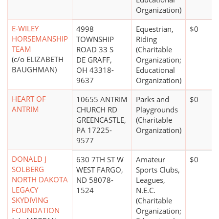
Organization)
E-WILEY
4998
Equestrian,
$0
HORSEMANSHIP
TOWNSHIP
Riding
TEAM
ROAD 33 S
(Charitable
(c/o ELIZABETH
DE GRAFF,
Organization;
BAUGHMAN)
OH 43318-
Educational
9637
Organization)
HEART OF
10655 ANTRIM
Parks and
$0
ANTRIM
CHURCH RD
Playgrounds
GREENCASTLE,
(Charitable
PA 17225-
Organization)
9577
DONALD J
630 7TH ST W
Amateur
$0
SOLBERG
WEST FARGO,
Sports Clubs,
NORTH DAKOTA
ND 58078-
Leagues,
LEGACY
1524
N.E.C.
SKYDIVING
(Charitable
FOUNDATION
Organization;