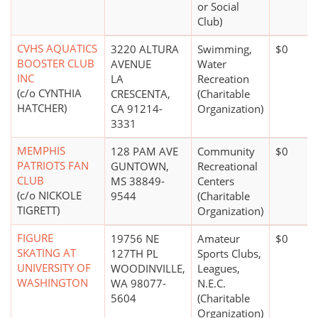
or Social
Club)
CVHS AQUATICS
3220 ALTURA
Swimming,
$0
BOOSTER CLUB
AVENUE
Water
INC
LA
Recreation
(c/o CYNTHIA
CRESCENTA,
(Charitable
HATCHER)
CA 91214-
Organization)
3331
MEMPHIS
128 PAM AVE
Community
$0
PATRIOTS FAN
GUNTOWN,
Recreational
CLUB
MS 38849-
Centers
(c/o NICKOLE
9544
(Charitable
TIGRETT)
Organization)
FIGURE
19756 NE
Amateur
$0
SKATING AT
127TH PL
Sports Clubs,
UNIVERSITY OF
WOODINVILLE,
Leagues,
WASHINGTON
WA 98077-
N.E.C.
5604
(Charitable
Organization)