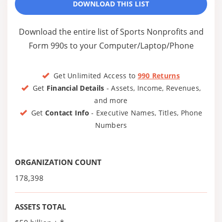
DOWNLOAD THIS LIST
Download the entire list of Sports Nonprofits and
Form 990s to your Computer/Laptop/Phone
Get Unlimited Access to
990 Returns
Get
Financial Details
- Assets, Income, Revenues,
and more
Get
Contact Info
- Executive Names, Titles, Phone
Numbers
ORGANIZATION COUNT
178,398
ASSETS TOTAL