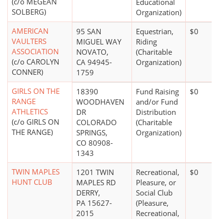
(c/o MEGEAN
Educational
SOLBERG)
Organization)
AMERICAN
95 SAN
Equestrian,
$0
VAULTERS
MIGUEL WAY
Riding
ASSOCIATION
NOVATO,
(Charitable
(c/o CAROLYN
CA 94945-
Organization)
CONNER)
1759
GIRLS ON THE
18390
Fund Raising
$0
RANGE
WOODHAVEN
and/or Fund
ATHLETICS
DR
Distribution
(c/o GIRLS ON
COLORADO
(Charitable
THE RANGE)
SPRINGS,
Organization)
CO 80908-
1343
TWIN MAPLES
1201 TWIN
Recreational,
$0
HUNT CLUB
MAPLES RD
Pleasure, or
DERRY,
Social Club
PA 15627-
(Pleasure,
2015
Recreational,