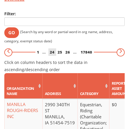
Filter:
(Search by any word or partial word in org name, address,
GO
category, exempt status date)
1
...
24
25
26
...
17840
Click on column headers to sort the data in
ascending/descending order
REPORTE
ORGANIZATION
ASSET
NAME
ADDRESS
CATEGORY
AMOUNT
MANILLA
2990 340TH
Equestrian,
$0
ROUGH-RIDERS
ST
Riding
INC
MANILLA,
(Charitable
IA 51454-7519
Organization;
Educational