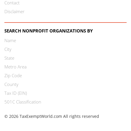
Contact
Disclaimer
SEARCH NONPROFIT ORGANIZATIONS BY
Name
City
State
Metro Area
Zip Code
County
Tax ID (EIN)
501C Classification
© 2026 TaxExemptWorld.com All rights reserved