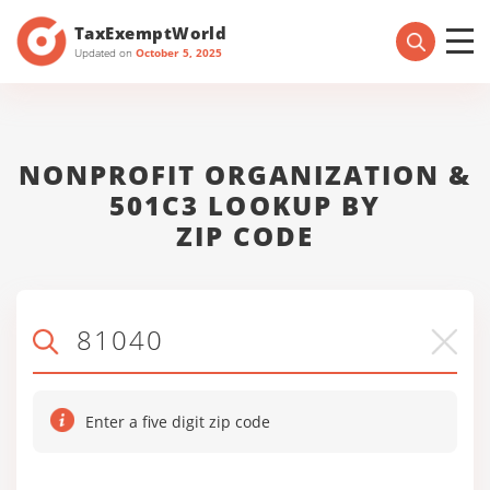
TaxExemptWorld
Updated on
October 5, 2025
NONPROFIT ORGANIZATION &
501C3 LOOKUP BY
ZIP CODE
Enter a five digit zip code