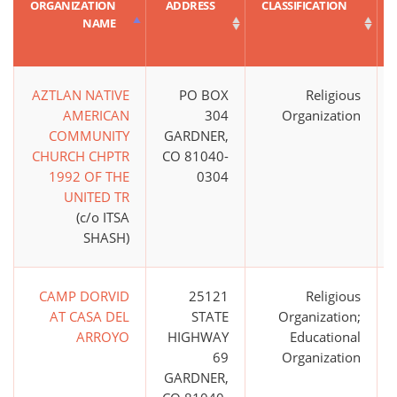
ORGANIZATION
ADDRESS
CLASSIFICATION
NAME
AZTLAN NATIVE
PO BOX
Religious
AMERICAN
304
Organization
COMMUNITY
GARDNER,
CHURCH CHPTR
CO 81040-
1992 OF THE
0304
UNITED TR
(c/o ITSA
SHASH)
CAMP DORVID
25121
Religious
AT CASA DEL
STATE
Organization;
ARROYO
HIGHWAY
Educational
69
Organization
GARDNER,