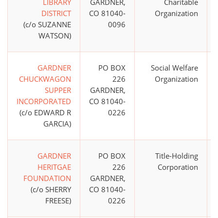
LIBRARY
GARDNER,
Charitable
DISTRICT
CO 81040-
Organization
(c/o SUZANNE
0096
WATSON)
GARDNER
PO BOX
Social Welfare
CHUCKWAGON
226
Organization
SUPPER
GARDNER,
INCORPORATED
CO 81040-
(c/o EDWARD R
0226
GARCIA)
GARDNER
PO BOX
Title-Holding
HERITGAE
226
Corporation
FOUNDATION
GARDNER,
(c/o SHERRY
CO 81040-
FREESE)
0226