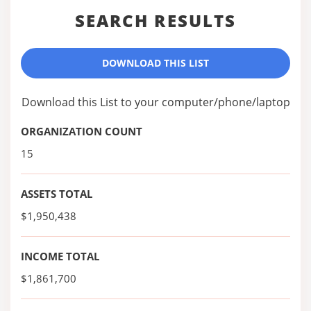
SEARCH RESULTS
DOWNLOAD THIS LIST
Download this List to your computer/phone/laptop
ORGANIZATION COUNT
15
ASSETS TOTAL
$1,950,438
INCOME TOTAL
$1,861,700