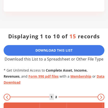
Displaying 1 to 10 of
15
records
DOWNLOAD THIS LIST
Download this List to a Spreadsheet or Other File Type
* Get Unlimited Access to
Complete Asset, Income,
Revenues
, and
Form 990 pdf files
with a
Membership
or
Data
Download
1
2