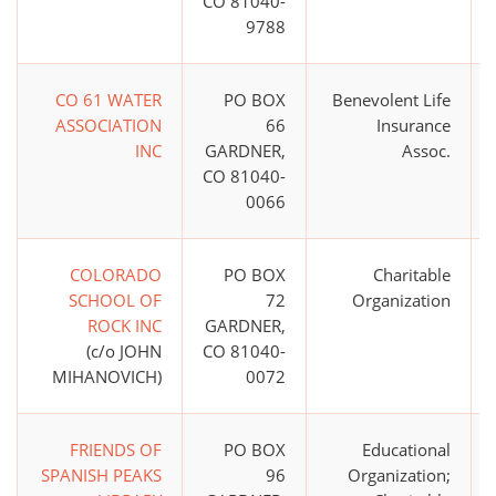
CO 81040-
9788
CO 61 WATER
PO BOX
Benevolent Life
ASSOCIATION
66
Insurance
INC
GARDNER,
Assoc.
CO 81040-
0066
COLORADO
PO BOX
Charitable
SCHOOL OF
72
Organization
ROCK INC
GARDNER,
(c/o JOHN
CO 81040-
MIHANOVICH)
0072
FRIENDS OF
PO BOX
Educational
SPANISH PEAKS
96
Organization;