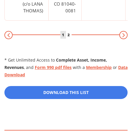
(c/o LANA
CO 81040-
THOMAS)
0081
1
2
* Get Unlimited Access to
Complete Asset, Income,
Revenues
, and
Form 990 pdf files
with a
Membership
or
Data
Download
DOWNLOAD THIS LIST