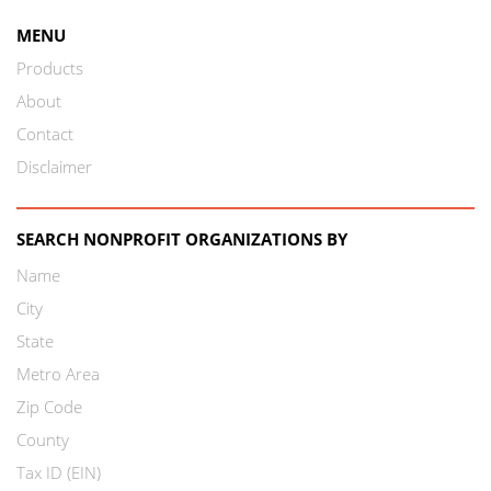
MENU
Products
About
Contact
Disclaimer
SEARCH NONPROFIT ORGANIZATIONS BY
Name
City
State
Metro Area
Zip Code
County
Tax ID (EIN)