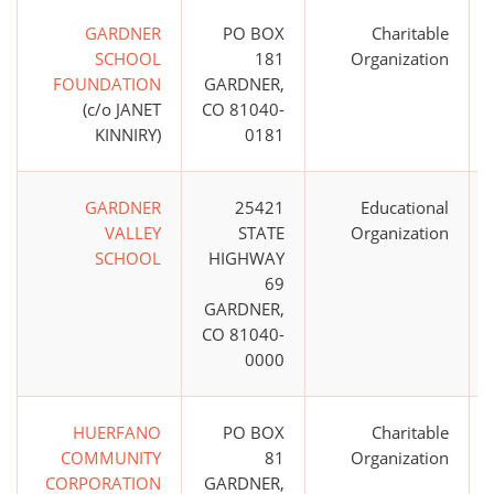
GARDNER
PO BOX
Charitable
SCHOOL
181
Organization
FOUNDATION
GARDNER,
(c/o JANET
CO 81040-
KINNIRY)
0181
GARDNER
25421
Educational
VALLEY
STATE
Organization
SCHOOL
HIGHWAY
69
GARDNER,
CO 81040-
0000
HUERFANO
PO BOX
Charitable
COMMUNITY
81
Organization
CORPORATION
GARDNER,