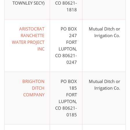
TOWNLEY SECY)
CO 80621-
1818
ARISTOCRAT
PO BOX
Mutual Ditch or
RANCHETTE
247
Irrigation Co.
WATER PROJECT
FORT
INC
LUPTON,
CO 80621-
0247
BRIGHTON
PO BOX
Mutual Ditch or
DITCH
185
Irrigation Co.
COMPANY
FORT
LUPTON,
CO 80621-
0185