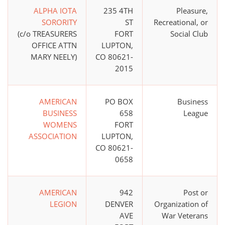
ALPHA IOTA
235 4TH
Pleasure,
SORORITY
ST
Recreational, or
(c/o TREASURERS
FORT
Social Club
OFFICE ATTN
LUPTON,
MARY NEELY)
CO 80621-
2015
AMERICAN
PO BOX
Business
BUSINESS
658
League
WOMENS
FORT
ASSOCIATION
LUPTON,
CO 80621-
0658
AMERICAN
942
Post or
LEGION
DENVER
Organization of
AVE
War Veterans