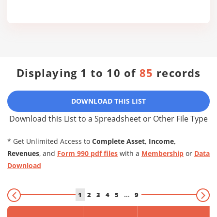
Displaying 1 to 10 of
85
records
DOWNLOAD THIS LIST
Download this List to a Spreadsheet or Other File Type
* Get Unlimited Access to
Complete Asset, Income,
Revenues
, and
Form 990 pdf files
with a
Membership
or
Data
Download
1
2
3
4
5
…
9