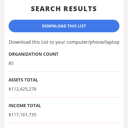
SEARCH RESULTS
DOWNLOAD THIS LIST
Download this List to your computer/phone/laptop
ORGANIZATION COUNT
85
ASSETS TOTAL
$112,425,276
INCOME TOTAL
$117,161,735