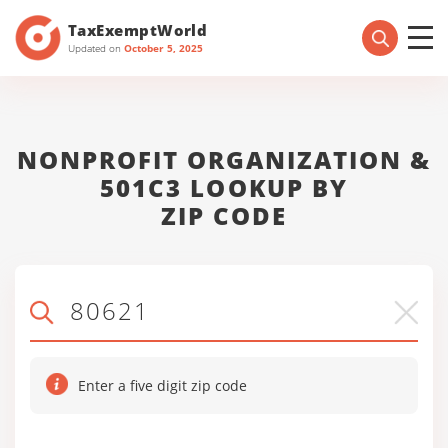
TaxExemptWorld
Updated on
October 5, 2025
NONPROFIT ORGANIZATION &
501C3 LOOKUP BY
ZIP CODE
Enter a five digit zip code