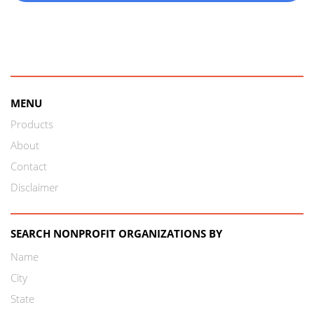
MENU
Products
About
Contact
Disclaimer
SEARCH NONPROFIT ORGANIZATIONS BY
Name
City
State