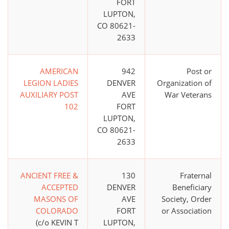
FORT
LUPTON,
CO 80621-
2633
AMERICAN
942
Post or
LEGION LADIES
DENVER
Organization of
AUXILIARY POST
AVE
War Veterans
102
FORT
LUPTON,
CO 80621-
2633
ANCIENT FREE &
130
Fraternal
ACCEPTED
DENVER
Beneficiary
MASONS OF
AVE
Society, Order
COLORADO
FORT
or Association
(c/o KEVIN T
LUPTON,