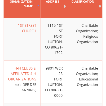
ORGANIZATION
ADDRESS
CLASSIFICATION
NAME
1ST STREET
1115 1ST
Charitable
CHURCH
ST
Organization;
FORT
Religious
LUPTON,
Organization
CO 80621-
1702
4-H CLUBS &
9801 WCR
Charitable
AFFILIATED 4-H
23
Organization;
ORGANIZATIONS
FORT
Educational
(c/o DEE DEE
LUPTON,
Organization
LANNING)
CO 80621-
0000