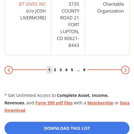
BT GIVES INC
3735
Charitable
(c/o JOSH
COUNTY
Organization
LIVERMORE)
ROAD 21
FORT
LUPTON,
CO 80621-
8443
1
2
3
4
5
…
9
* Get Unlimited Access to
Complete Asset, Income,
Revenues
, and
Form 990 pdf files
with a
Membership
or
Data
Download
DOWNLOAD THIS LIST