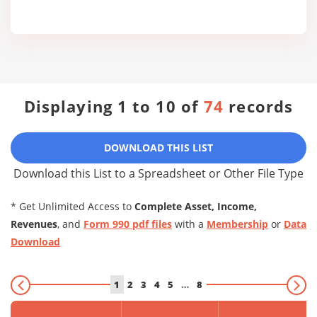
Displaying 1 to 10 of
74
records
DOWNLOAD THIS LIST
Download this List to a Spreadsheet or Other File Type
* Get Unlimited Access to
Complete Asset, Income,
Revenues
, and
Form 990 pdf files
with a
Membership
or
Data
Download
1
2
3
4
5
…
8