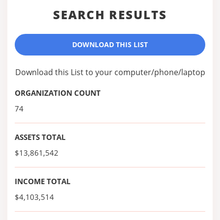
SEARCH RESULTS
DOWNLOAD THIS LIST
Download this List to your computer/phone/laptop
ORGANIZATION COUNT
74
ASSETS TOTAL
$13,861,542
INCOME TOTAL
$4,103,514