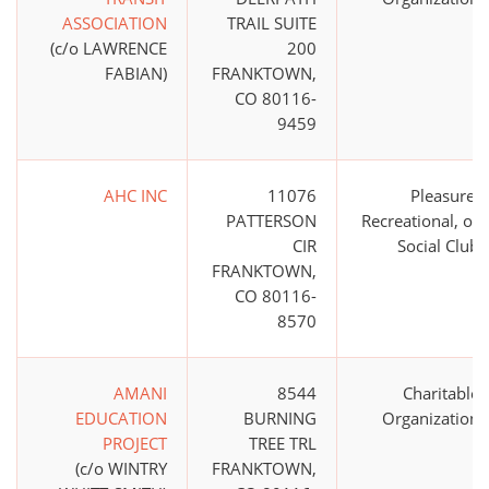
ASSOCIATION
TRAIL SUITE
(c/o LAWRENCE
200
FABIAN)
FRANKTOWN,
CO 80116-
9459
AHC INC
11076
Pleasure,
PATTERSON
Recreational, or
CIR
Social Club
FRANKTOWN,
CO 80116-
8570
AMANI
8544
Charitable
EDUCATION
BURNING
Organization
PROJECT
TREE TRL
(c/o WINTRY
FRANKTOWN,