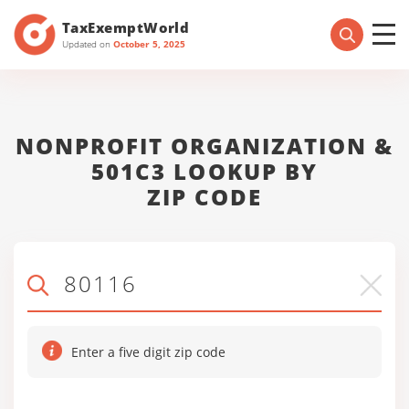
TaxExemptWorld
Updated on
October 5, 2025
NONPROFIT ORGANIZATION &
501C3 LOOKUP BY
ZIP CODE
Enter a five digit zip code