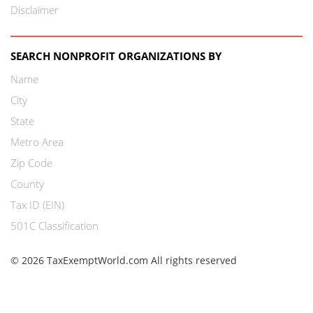
Disclaimer
SEARCH NONPROFIT ORGANIZATIONS BY
Name
City
State
Metro Area
Zip Code
County
Tax ID (EIN)
501C Classification
© 2026 TaxExemptWorld.com All rights reserved