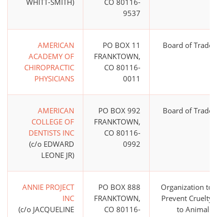
WHITT-SMITH)
CO 80116-
9537
AMERICAN
PO BOX 11
Board of Trade
ACADEMY OF
FRANKTOWN,
CHIROPRACTIC
CO 80116-
PHYSICIANS
0011
AMERICAN
PO BOX 992
Board of Trade
COLLEGE OF
FRANKTOWN,
DENTISTS INC
CO 80116-
(c/o EDWARD
0992
LEONE JR)
ANNIE PROJECT
PO BOX 888
Organization to
INC
FRANKTOWN,
Prevent Cruelty
(c/o JACQUELINE
CO 80116-
to Animals