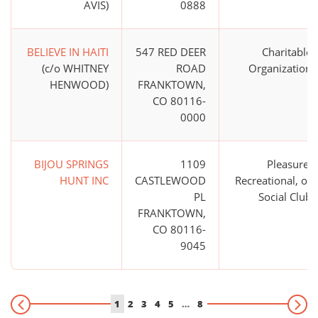
AVIS)
0888
BELIEVE IN HAITI
547 RED DEER
Charitable
(c/o WHITNEY
ROAD
Organization
HENWOOD)
FRANKTOWN,
CO 80116-
0000
BIJOU SPRINGS
1109
Pleasure,
HUNT INC
CASTLEWOOD
Recreational, or
PL
Social Club
FRANKTOWN,
CO 80116-
9045
1
2
3
4
5
…
8