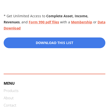
* Get Unlimited Access to
Complete Asset, Income,
Revenues
, and
Form 990 pdf files
with a
Membership
or
Data
Download
DOWNLOAD THIS LIST
MENU
Products
About
Contact