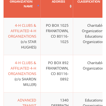
ORGANIZATION
ADDRESS
CLASSIFICATION
NAME
4-H CLUBS &
PO BOX 1025
Charitable
AFFILIATED 4-H
FRANKTOWN,
Organization;
ORGANIZATIONS
CO 80116-
Educational
(c/o STAR
1025
Organization
HUGHES)
4-H CLUBS &
PO BOX 892
Charitable
AFFILIATED 4-H
FRANKTOWN,
Organization
ORGANIZATIONS
CO 80116-
(c/o SHARON
0892
MILLER)
ADVANCED
1340
Educational
TRANSIT
DEERPATH
Organization