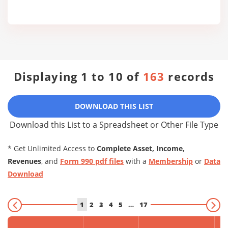
Displaying 1 to 10 of
163
records
DOWNLOAD THIS LIST
Download this List to a Spreadsheet or Other File Type
* Get Unlimited Access to
Complete Asset, Income,
Revenues
, and
Form 990 pdf files
with a
Membership
or
Data
Download
1
2
3
4
5
…
17