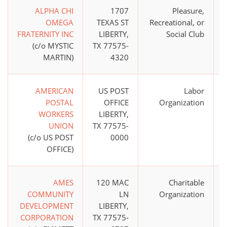
ALPHA CHI
1707
Pleasure,
OMEGA
TEXAS ST
Recreational, or
FRATERNITY INC
LIBERTY,
Social Club
(c/o MYSTIC
TX 77575-
MARTIN)
4320
AMERICAN
US POST
Labor
POSTAL
OFFICE
Organization
WORKERS
LIBERTY,
UNION
TX 77575-
(c/o US POST
0000
OFFICE)
AMES
120 MAC
Charitable
COMMUNITY
LN
Organization
DEVELOPMENT
LIBERTY,
CORPORATION
TX 77575-