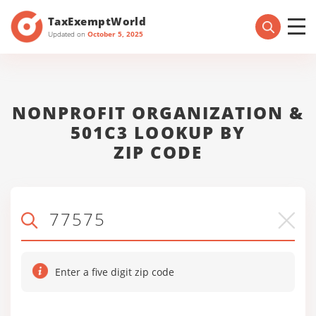
TaxExemptWorld
Updated on
October 5, 2025
NONPROFIT ORGANIZATION &
501C3 LOOKUP BY
ZIP CODE
Enter a five digit zip code