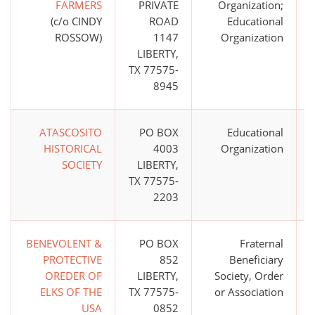
FARMERS
PRIVATE
Organization;
(c/o CINDY
ROAD
Educational
ROSSOW)
1147
Organization
LIBERTY,
TX 77575-
8945
ATASCOSITO
PO BOX
Educational
HISTORICAL
4003
Organization
SOCIETY
LIBERTY,
TX 77575-
2203
BENEVOLENT &
PO BOX
Fraternal
PROTECTIVE
852
Beneficiary
OREDER OF
LIBERTY,
Society, Order
ELKS OF THE
TX 77575-
or Association
USA
0852