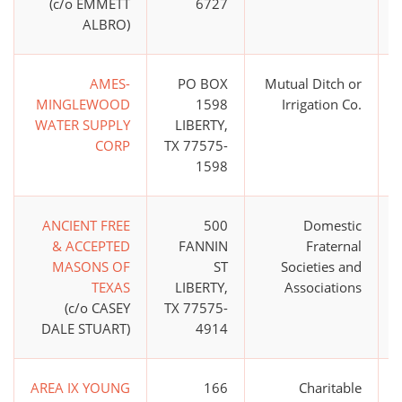
(c/o EMMETT
6727
ALBRO)
AMES-
PO BOX
Mutual Ditch or
$
MINGLEWOOD
1598
Irrigation Co.
WATER SUPPLY
LIBERTY,
CORP
TX 77575-
1598
ANCIENT FREE
500
Domestic
& ACCEPTED
FANNIN
Fraternal
MASONS OF
ST
Societies and
TEXAS
LIBERTY,
Associations
(c/o CASEY
TX 77575-
DALE STUART)
4914
AREA IX YOUNG
166
Charitable