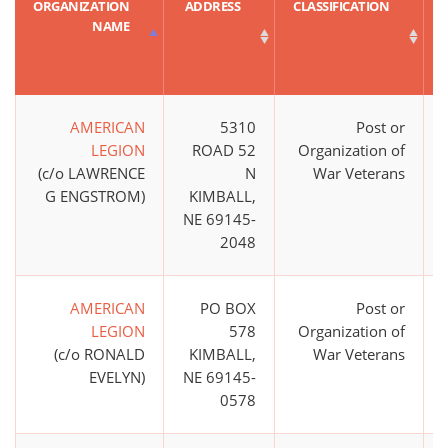
ORGANIZATION
ADDRESS
CLASSIFICATION
NAME
AMERICAN
5310
Post or
LEGION
ROAD 52
Organization of
(c/o LAWRENCE
N
War Veterans
G ENGSTROM)
KIMBALL,
NE 69145-
2048
AMERICAN
PO BOX
Post or
LEGION
578
Organization of
(c/o RONALD
KIMBALL,
War Veterans
EVELYN)
NE 69145-
0578