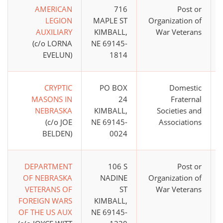
AMERICAN
716
Post or
LEGION
MAPLE ST
Organization of
AUXILIARY
KIMBALL,
War Veterans
(c/o LORNA
NE 69145-
EVELUN)
1814
CRYPTIC
PO BOX
Domestic
MASONS IN
24
Fraternal
NEBRASKA
KIMBALL,
Societies and
(c/o JOE
NE 69145-
Associations
BELDEN)
0024
DEPARTMENT
106 S
Post or
OF NEBRASKA
NADINE
Organization of
VETERANS OF
ST
War Veterans
FOREIGN WARS
KIMBALL,
OF THE US AUX
NE 69145-