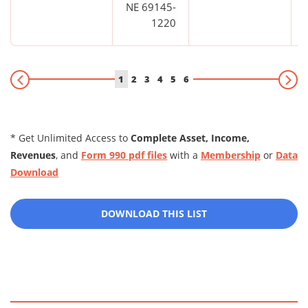
NE 69145-
1220
1
2
3
4
5
6
* Get Unlimited Access to
Complete Asset, Income,
Revenues
, and
Form 990 pdf files
with a
Membership
or
Data
Download
DOWNLOAD THIS LIST