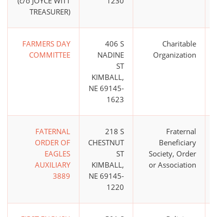
(c/o JOYCE WITT
1230
TREASURER)
FARMERS DAY
406 S
Charitable
COMMITTEE
NADINE
Organization
ST
KIMBALL,
NE 69145-
1623
FATERNAL
218 S
Fraternal
ORDER OF
CHESTNUT
Beneficiary
EAGLES
ST
Society, Order
AUXILIARY
KIMBALL,
or Association
3889
NE 69145-
1220