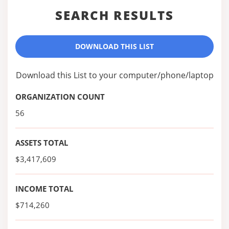
SEARCH RESULTS
DOWNLOAD THIS LIST
Download this List to your computer/phone/laptop
ORGANIZATION COUNT
56
ASSETS TOTAL
$3,417,609
INCOME TOTAL
$714,260