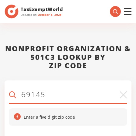
TaxExemptWorld
Updated on
October 5, 2025
NONPROFIT ORGANIZATION &
501C3 LOOKUP BY
ZIP CODE
Enter a five digit zip code