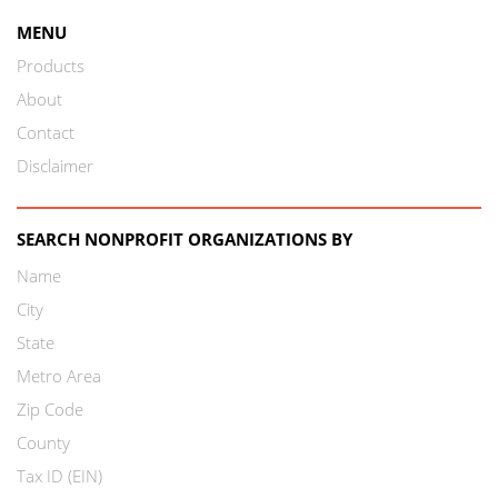
MENU
Products
About
Contact
Disclaimer
SEARCH NONPROFIT ORGANIZATIONS BY
Name
City
State
Metro Area
Zip Code
County
Tax ID (EIN)