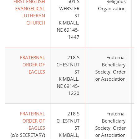
FIRST ENGLISH
501 S
Religious
EVANGELICAL
WEBSTER
Organization
LUTHERAN
ST
CHURCH
KIMBALL,
NE 69145-
1447
FRATERNAL
218 S
Fraternal
ORDER OF
CHESTNUT
Beneficiary
EAGLES
ST
Society, Order
KIMBALL,
or Association
NE 69145-
1220
FRATERNAL
218 S
Fraternal
ORDER OF
CHESTNUT
Beneficiary
EAGLES
ST
Society, Order
(c/o SECRETARY)
KIMBALL,
or Association