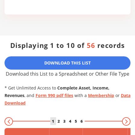
Displaying 1 to 10 of
56
records
DOWNLOAD THIS LIST
Download this List to a Spreadsheet or Other File Type
* Get Unlimited Access to
Complete Asset, Income,
Revenues
, and
Form 990 pdf files
with a
Membership
or
Data
Download
1
2
3
4
5
6