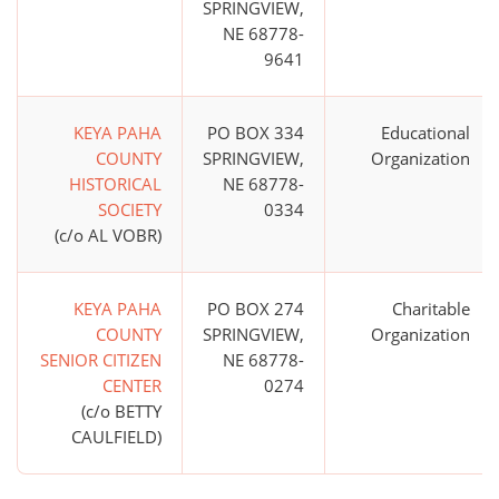
SPRINGVIEW,
NE 68778-
9641
KEYA PAHA
PO BOX 334
Educational
COUNTY
SPRINGVIEW,
Organization
HISTORICAL
NE 68778-
SOCIETY
0334
(c/o AL VOBR)
KEYA PAHA
PO BOX 274
Charitable
COUNTY
SPRINGVIEW,
Organization
SENIOR CITIZEN
NE 68778-
CENTER
0274
(c/o BETTY
CAULFIELD)