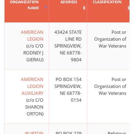
ORGANIZATION
ADDRESS
CLASSIFICATION
NAME
AMERICAN
43424 STATE
Post or
LEGION
LINE RD
Organization of
(c/o C/O
SPRINGVIEW,
War Veterans
RODNEY J
NE 68778-
GIERAU)
9804
AMERICAN
PO BOX 154
Post or
LEGION
SPRINGVIEW,
Organization of
AUXILIARY
NE 68778-
War Veterans
(c/o C/O
0154
SHARON
ORTON)
BURTON
PO BOX 279
Religious