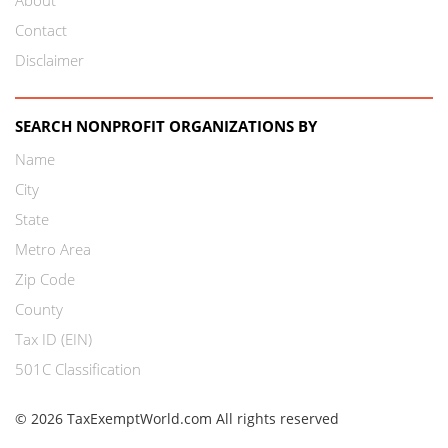
Contact
Disclaimer
SEARCH NONPROFIT ORGANIZATIONS BY
Name
City
State
Metro Area
Zip Code
County
Tax ID (EIN)
501C Classification
© 2026 TaxExemptWorld.com All rights reserved