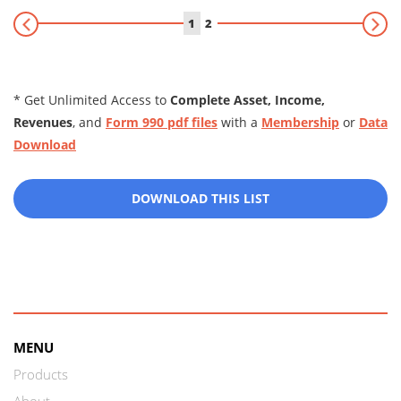
1
2
* Get Unlimited Access to
Complete Asset, Income,
Revenues
, and
Form 990 pdf files
with a
Membership
or
Data
Download
DOWNLOAD THIS LIST
MENU
Products
About