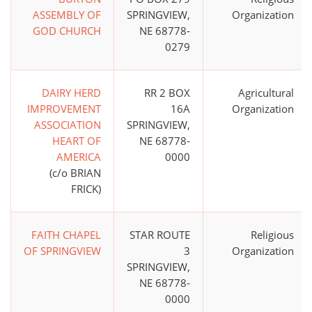
ASSEMBLY OF
SPRINGVIEW,
Organization
GOD CHURCH
NE 68778-
0279
DAIRY HERD
RR 2 BOX
Agricultural
IMPROVEMENT
16A
Organization
ASSOCIATION
SPRINGVIEW,
HEART OF
NE 68778-
AMERICA
0000
(c/o BRIAN
FRICK)
FAITH CHAPEL
STAR ROUTE
Religious
OF SPRINGVIEW
3
Organization
SPRINGVIEW,
NE 68778-
0000