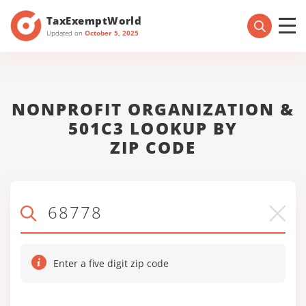
TaxExemptWorld
Updated on
October 5, 2025
NONPROFIT ORGANIZATION &
501C3 LOOKUP BY
ZIP CODE
Enter a five digit zip code