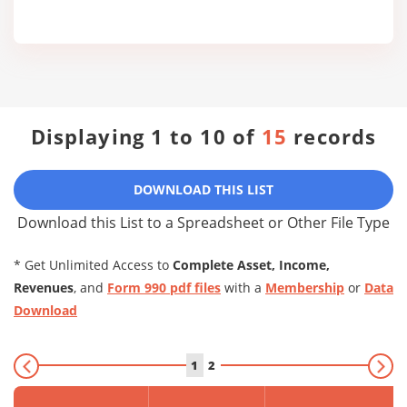
Displaying 1 to 10 of
15
records
DOWNLOAD THIS LIST
Download this List to a Spreadsheet or Other File Type
* Get Unlimited Access to
Complete Asset, Income,
Revenues
, and
Form 990 pdf files
with a
Membership
or
Data
Download
1
2