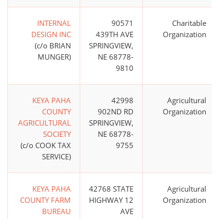
INTERNAL
90571
Charitable
DESIGN INC
439TH AVE
Organization
(c/o BRIAN
SPRINGVIEW,
MUNGER)
NE 68778-
9810
KEYA PAHA
42998
Agricultural
COUNTY
902ND RD
Organization
AGRICULTURAL
SPRINGVIEW,
SOCIETY
NE 68778-
(c/o COOK TAX
9755
SERVICE)
KEYA PAHA
42768 STATE
Agricultural
COUNTY FARM
HIGHWAY 12
Organization
BUREAU
AVE