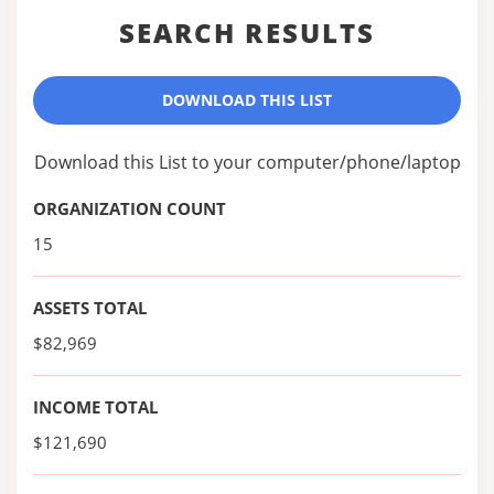
SEARCH RESULTS
DOWNLOAD THIS LIST
Download this List to your computer/phone/laptop
ORGANIZATION COUNT
15
ASSETS TOTAL
$82,969
INCOME TOTAL
$121,690