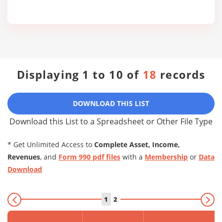
Displaying 1 to 10 of
18
records
DOWNLOAD THIS LIST
Download this List to a Spreadsheet or Other File Type
* Get Unlimited Access to
Complete Asset, Income,
Revenues
, and
Form 990 pdf files
with a
Membership
or
Data
Download
1
2