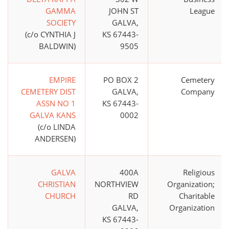
GAMMA
JOHN ST
League
SOCIETY
GALVA,
(c/o CYNTHIA J
KS 67443-
BALDWIN)
9505
EMPIRE
PO BOX 2
Cemetery
CEMETERY DIST
GALVA,
Company
ASSN NO 1
KS 67443-
GALVA KANS
0002
(c/o LINDA
ANDERSEN)
GALVA
400A
Religious
CHRISTIAN
NORTHVIEW
Organization;
CHURCH
RD
Charitable
GALVA,
Organization
KS 67443-