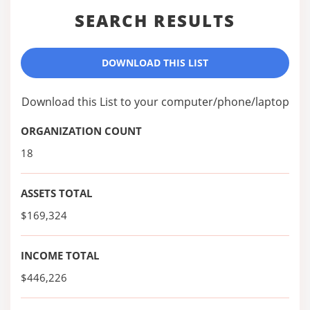
SEARCH RESULTS
DOWNLOAD THIS LIST
Download this List to your computer/phone/laptop
ORGANIZATION COUNT
18
ASSETS TOTAL
$169,324
INCOME TOTAL
$446,226