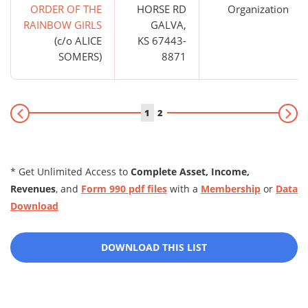
ORDER OF THE
HORSE RD
Organization
RAINBOW GIRLS
GALVA,
(c/o ALICE
KS 67443-
SOMERS)
8871
1
2
* Get Unlimited Access to
Complete Asset, Income,
Revenues
, and
Form 990 pdf files
with a
Membership
or
Data
Download
DOWNLOAD THIS LIST