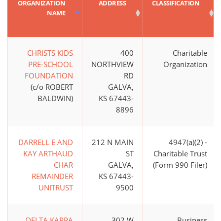
ORGANIZATION
ADDRESS
CLASSIFICATION
NAME
CHRISTS KIDS
400
Charitable
PRE-SCHOOL
NORTHVIEW
Organization
FOUNDATION
RD
(c/o ROBERT
GALVA,
BALDWIN)
KS 67443-
8896
DARRELL E AND
212 N MAIN
4947(a)(2) -
KAY ARTHAUD
ST
Charitable Trust
CHAR
GALVA,
(Form 990 Filer)
REMAINDER
KS 67443-
UNITRUST
9500
DELTA KAPPA
302 W
Business