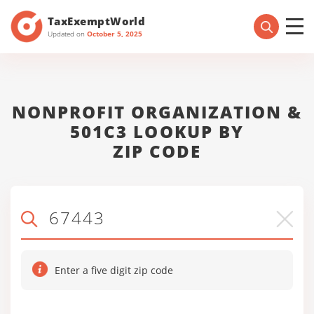
TaxExemptWorld
Updated on
October 5, 2025
NONPROFIT ORGANIZATION &
501C3 LOOKUP BY
ZIP CODE
Enter a five digit zip code