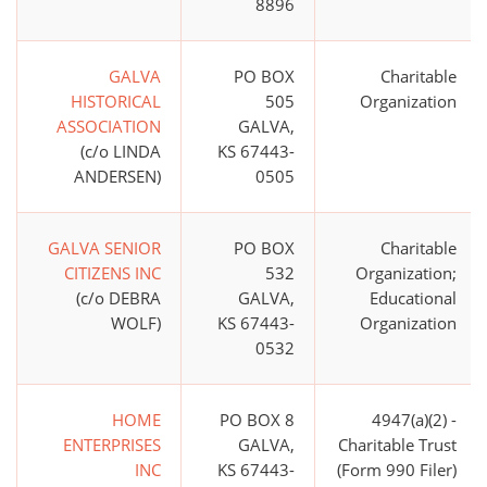
8896
GALVA
PO BOX
Charitable
HISTORICAL
505
Organization
ASSOCIATION
GALVA,
(c/o LINDA
KS 67443-
ANDERSEN)
0505
GALVA SENIOR
PO BOX
Charitable
CITIZENS INC
532
Organization;
(c/o DEBRA
GALVA,
Educational
WOLF)
KS 67443-
Organization
0532
HOME
PO BOX 8
4947(a)(2) -
ENTERPRISES
GALVA,
Charitable Trust
INC
KS 67443-
(Form 990 Filer)