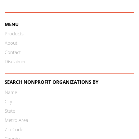
MENU
Products
About
Contact
Disclaimer
SEARCH NONPROFIT ORGANIZATIONS BY
Name
City
State
Metro Area
Zip Code
County