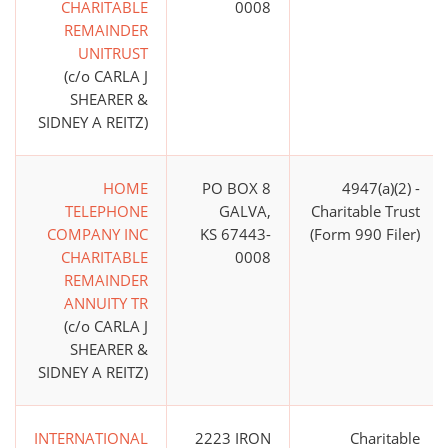
CHARITABLE
0008
REMAINDER
UNITRUST
(c/o CARLA J
SHEARER &
SIDNEY A REITZ)
HOME
PO BOX 8
4947(a)(2) -
TELEPHONE
GALVA,
Charitable Trust
COMPANY INC
KS 67443-
(Form 990 Filer)
CHARITABLE
0008
REMAINDER
ANNUITY TR
(c/o CARLA J
SHEARER &
SIDNEY A REITZ)
INTERNATIONAL
2223 IRON
Charitable