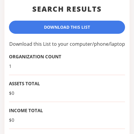
SEARCH RESULTS
DOWNLOAD THIS LIST
Download this List to your computer/phone/laptop
ORGANIZATION COUNT
1
ASSETS TOTAL
$0
INCOME TOTAL
$0