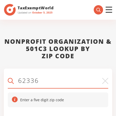
TaxExemptWorld
Updated on
October 5, 2025
NONPROFIT ORGANIZATION &
501C3 LOOKUP BY
ZIP CODE
Enter a five digit zip code