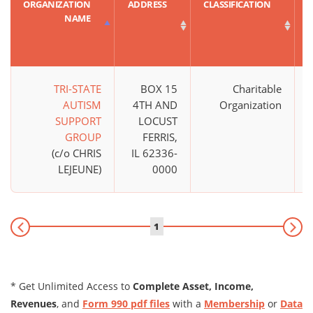
ORGANIZATION
ADDRESS
CLASSIFICATION
NAME
TRI-STATE
BOX 15
Charitable
AUTISM
4TH AND
Organization
SUPPORT
LOCUST
GROUP
FERRIS,
(c/o CHRIS
IL 62336-
LEJEUNE)
0000
1
* Get Unlimited Access to
Complete Asset, Income,
Revenues
, and
Form 990 pdf files
with a
Membership
or
Data