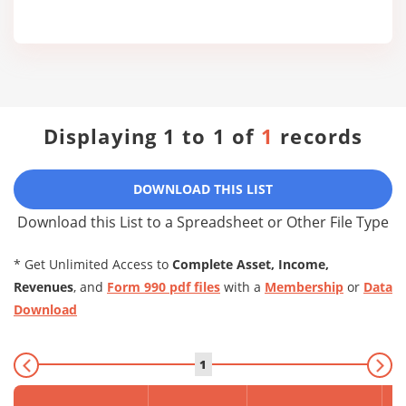
Displaying 1 to 1 of
1
records
DOWNLOAD THIS LIST
Download this List to a Spreadsheet or Other File Type
* Get Unlimited Access to
Complete Asset, Income,
Revenues
, and
Form 990 pdf files
with a
Membership
or
Data
Download
1