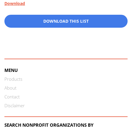
Download
DOWNLOAD THIS LIST
MENU
Products
About
Contact
Disclaimer
SEARCH NONPROFIT ORGANIZATIONS BY