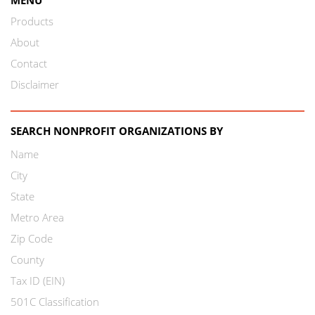
Products
About
Contact
Disclaimer
SEARCH NONPROFIT ORGANIZATIONS BY
Name
City
State
Metro Area
Zip Code
County
Tax ID (EIN)
501C Classification