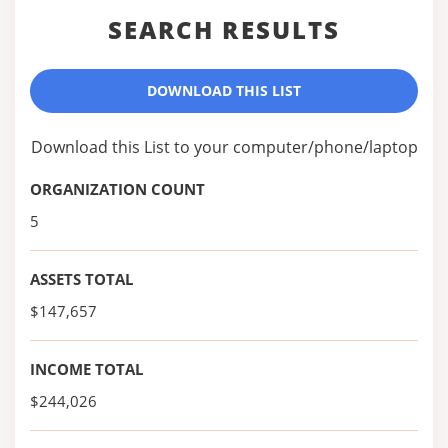
SEARCH RESULTS
DOWNLOAD THIS LIST
Download this List to your computer/phone/laptop
ORGANIZATION COUNT
5
ASSETS TOTAL
$147,657
INCOME TOTAL
$244,026