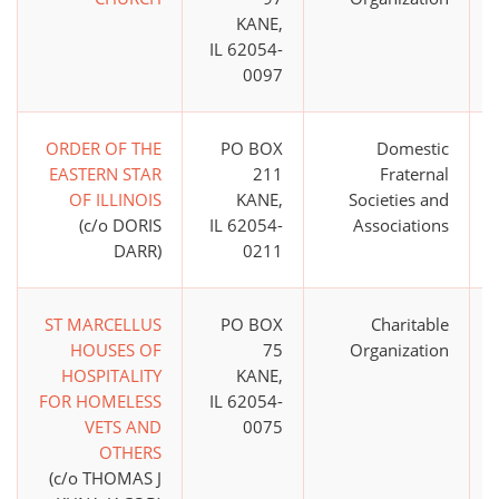
KANE,
IL 62054-
0097
ORDER OF THE
PO BOX
Domestic
EASTERN STAR
211
Fraternal
OF ILLINOIS
KANE,
Societies and
(c/o DORIS
IL 62054-
Associations
DARR)
0211
ST MARCELLUS
PO BOX
Charitable
HOUSES OF
75
Organization
HOSPITALITY
KANE,
FOR HOMELESS
IL 62054-
VETS AND
0075
OTHERS
(c/o THOMAS J