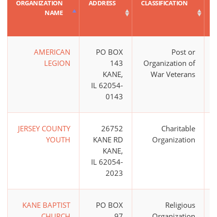
ORGANIZATION
ADDRESS
CLASSIFICATION
NAME
AMERICAN
PO BOX
Post or
$
LEGION
143
Organization of
KANE,
War Veterans
IL 62054-
0143
JERSEY COUNTY
26752
Charitable
YOUTH
KANE RD
Organization
KANE,
IL 62054-
2023
KANE BAPTIST
PO BOX
Religious
CHURCH
97
Organization