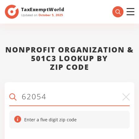
TaxExemptWorld
Updated on
October 5, 2025
NONPROFIT ORGANIZATION &
501C3 LOOKUP BY
ZIP CODE
Enter a five digit zip code