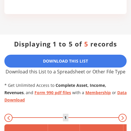
Displaying 1 to 5 of
5
records
DOWNLOAD THIS LIST
Download this List to a Spreadsheet or Other File Type
* Get Unlimited Access to
Complete Asset, Income,
Revenues
, and
Form 990 pdf files
with a
Membership
or
Data
Download
1