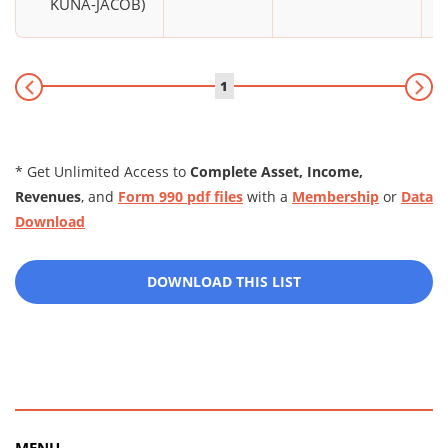
KUNA-JACOB)
1
* Get Unlimited Access to
Complete Asset, Income,
Revenues
, and
Form 990 pdf files
with a
Membership
or
Data
Download
DOWNLOAD THIS LIST
MENU