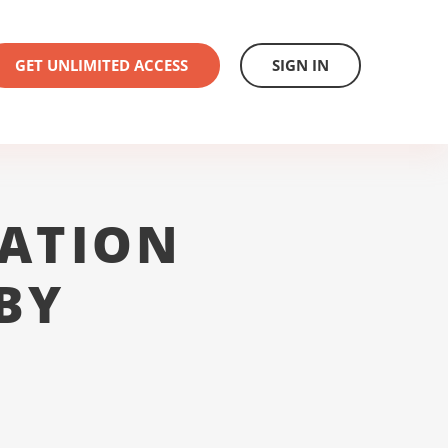
GET UNLIMITED ACCESS
SIGN IN
ATION
BY