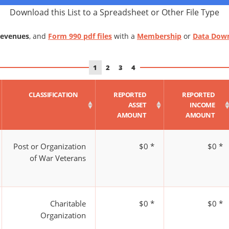
Download this List to a Spreadsheet or Other File Type
Revenues
, and
Form 990 pdf files
with a
Membership
or
Data Dow
1
2
3
4
CLASSIFICATION
REPORTED
REPORTED
ASSET
INCOME
AMOUNT
AMOUNT
Post or Organization
$0 *
$0 *
of War Veterans
Charitable
$0 *
$0 *
Organization