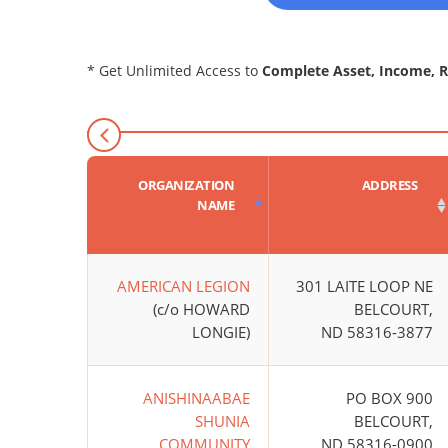
* Get Unlimited Access to
Complete Asset, Income, 
ORGANIZATION
ADDRESS
NAME
AMERICAN LEGION
301 LAITE LOOP NE
(c/o HOWARD
BELCOURT,
LONGIE)
ND 58316-3877
ANISHINAABAE
PO BOX 900
SHUNIA
BELCOURT,
COMMUNITY
ND 58316-0900