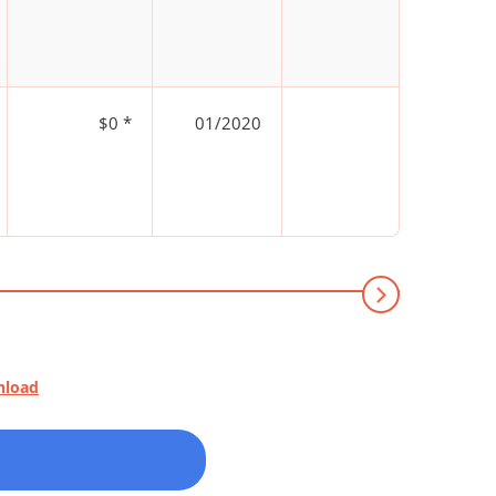
$0 *
01/2020
nload