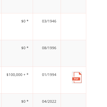
$0 *
03/1946
$0 *
08/1996
$100,000 + *
01/1994
$0 *
04/2022