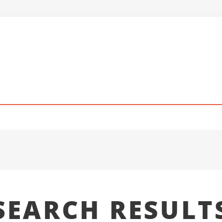
SEARCH RESULT