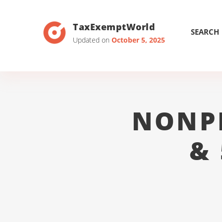
TaxExemptWorld
SEARCH
Updated on
October 5, 2025
NONP
&