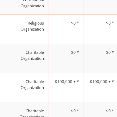
Organization
Religious
$0 *
$0 *
Organization
Charitable
$0 *
$0 *
Organization
Charitable
$100,000 + *
$100,000 + *
Organization
Charitable
$0 *
$0 *
Organization;