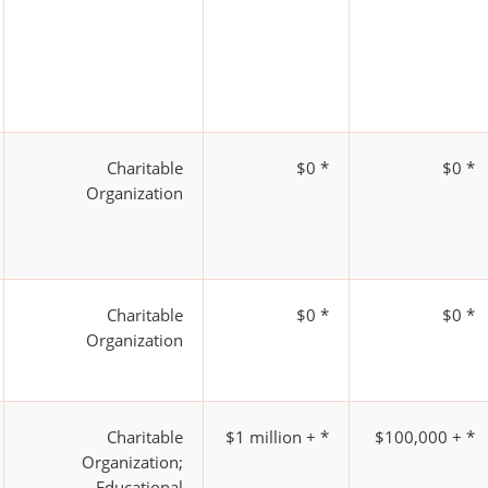
Charitable
$0 *
$0 *
Organization
Charitable
$0 *
$0 *
Organization
Charitable
$1 million + *
$100,000 + *
Organization;
Educational