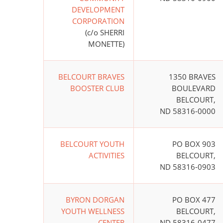
DEVELOPMENT
CORPORATION
(c/o SHERRI
MONETTE)
BELCOURT BRAVES
1350 BRAVES
BOOSTER CLUB
BOULEVARD
BELCOURT,
ND 58316-0000
BELCOURT YOUTH
PO BOX 903
ACTIVITIES
BELCOURT,
ND 58316-0903
BYRON DORGAN
PO BOX 477
YOUTH WELLNESS
BELCOURT,
CENTER
ND 58316-0477