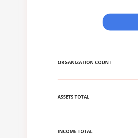
ORGANIZATION COUNT
ASSETS TOTAL
INCOME TOTAL