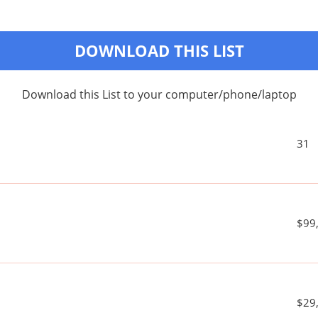
DOWNLOAD THIS LIST
Download this List to your computer/phone/laptop
31
$99
$29