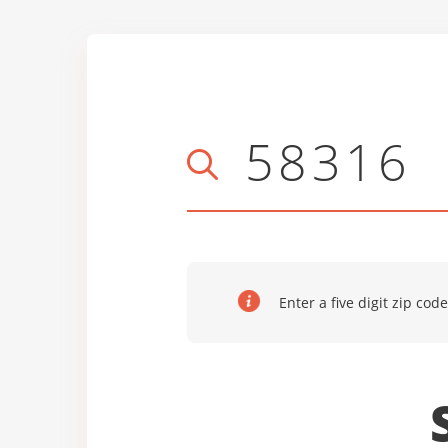
Enter a five digit zip code