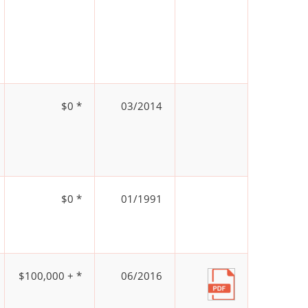
$0 *
03/2014
$0 *
01/1991
$100,000 + *
06/2016