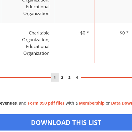
Educational
Organization
Charitable
$0 *
$0 *
Organization;
Educational
Organization
1
2
3
4
Revenues
, and
Form 990 pdf files
with a
Membership
or
Data Dow
DOWNLOAD THIS LIST