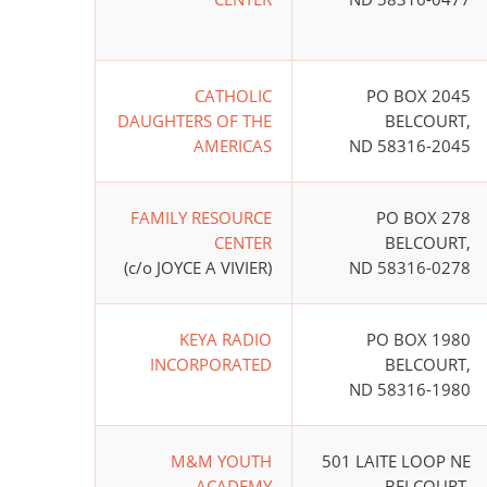
CATHOLIC
PO BOX 2045
DAUGHTERS OF THE
BELCOURT,
AMERICAS
ND 58316-2045
FAMILY RESOURCE
PO BOX 278
CENTER
BELCOURT,
(c/o JOYCE A VIVIER)
ND 58316-0278
KEYA RADIO
PO BOX 1980
INCORPORATED
BELCOURT,
ND 58316-1980
M&M YOUTH
501 LAITE LOOP NE
ACADEMY
BELCOURT,