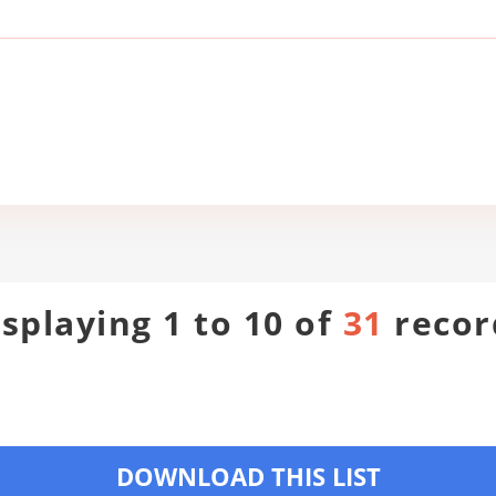
isplaying 1 to 10 of
31
recor
DOWNLOAD THIS LIST