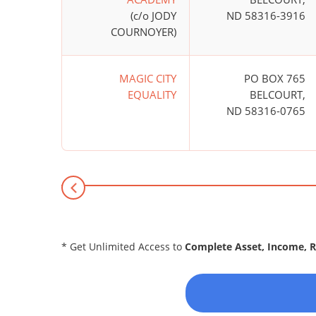
(c/o JODY
ND 58316-3916
COURNOYER)
MAGIC CITY
PO BOX 765
EQUALITY
BELCOURT,
ND 58316-0765
* Get Unlimited Access to
Complete Asset, Income, 