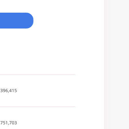
,396,415
,751,703