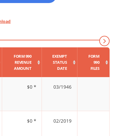
nload
FORM 990
EXEMPT
FORM
REVENUE
STATUS
990
AMOUNT
DATE
FILES
$0 *
03/1946
$0 *
02/2019