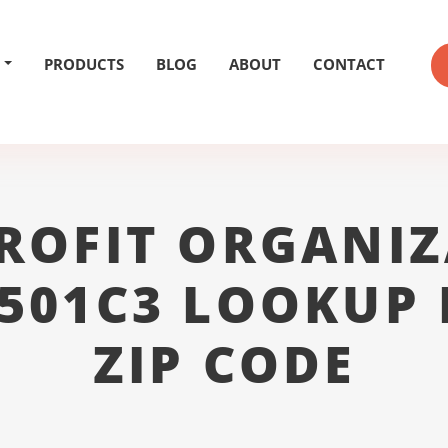
PRODUCTS
BLOG
ABOUT
CONTACT
ROFIT ORGANIZ
 501C3 LOOKUP 
ZIP CODE