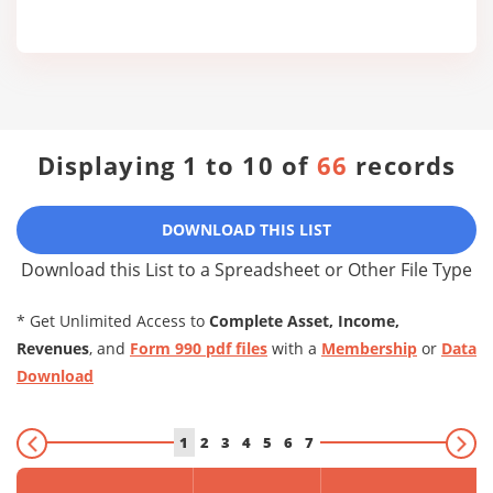
Displaying 1 to 10 of
66
records
DOWNLOAD THIS LIST
Download this List to a Spreadsheet or Other File Type
* Get Unlimited Access to
Complete Asset, Income,
Revenues
, and
Form 990 pdf files
with a
Membership
or
Data
Download
1
2
3
4
5
6
7