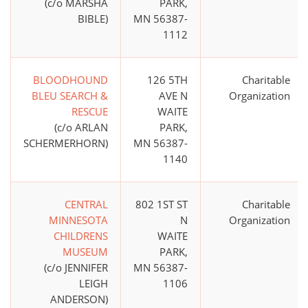
(c/o MARSHA
PARK,
BIBLE)
MN 56387-
1112
BLOODHOUND
126 5TH
Charitable
BLEU SEARCH &
AVE N
Organization
RESCUE
WAITE
(c/o ARLAN
PARK,
SCHERMERHORN)
MN 56387-
1140
CENTRAL
802 1ST ST
Charitable
MINNESOTA
N
Organization
CHILDRENS
WAITE
MUSEUM
PARK,
(c/o JENNIFER
MN 56387-
LEIGH
1106
ANDERSON)