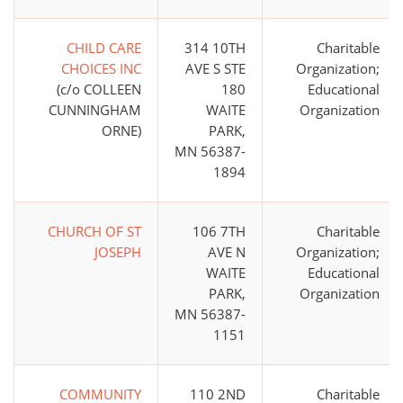
CHILD CARE
314 10TH
Charitable
CHOICES INC
AVE S STE
Organization;
(c/o COLLEEN
180
Educational
CUNNINGHAM
WAITE
Organization
ORNE)
PARK,
MN 56387-
1894
CHURCH OF ST
106 7TH
Charitable
JOSEPH
AVE N
Organization;
WAITE
Educational
PARK,
Organization
MN 56387-
1151
COMMUNITY
110 2ND
Charitable