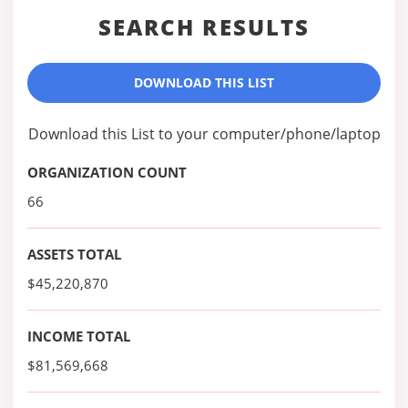
SEARCH RESULTS
DOWNLOAD THIS LIST
Download this List to your computer/phone/laptop
ORGANIZATION COUNT
66
ASSETS TOTAL
$45,220,870
INCOME TOTAL
$81,569,668