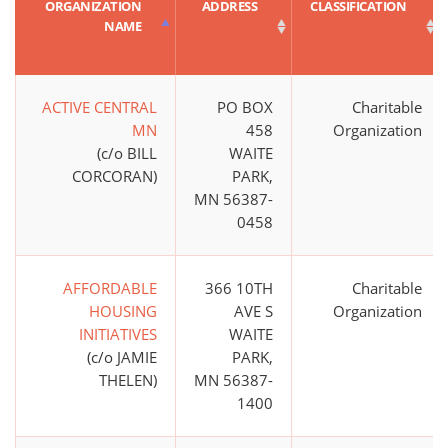
ORGANIZATION
ADDRESS
CLASSIFICATION
NAME
ACTIVE CENTRAL
PO BOX
Charitable
MN
458
Organization
(c/o BILL
WAITE
CORCORAN)
PARK,
MN 56387-
0458
AFFORDABLE
366 10TH
Charitable
HOUSING
AVE S
Organization
INITIATIVES
WAITE
(c/o JAMIE
PARK,
THELEN)
MN 56387-
1400