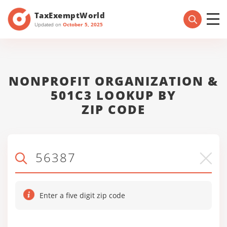
TaxExemptWorld
Updated on
October 5, 2025
NONPROFIT ORGANIZATION &
501C3 LOOKUP BY
ZIP CODE
Enter a five digit zip code