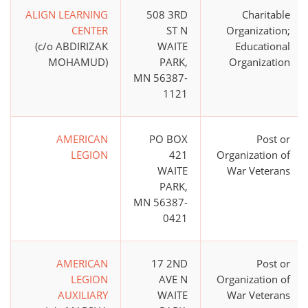
ALIGN LEARNING
508 3RD
Charitable
CENTER
ST N
Organization;
(c/o ABDIRIZAK
WAITE
Educational
MOHAMUD)
PARK,
Organization
MN 56387-
1121
AMERICAN
PO BOX
Post or
LEGION
421
Organization of
WAITE
War Veterans
PARK,
MN 56387-
0421
AMERICAN
17 2ND
Post or
LEGION
AVE N
Organization of
AUXILIARY
WAITE
War Veterans