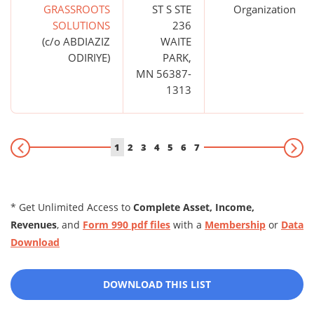
GRASSROOTS
ST S STE
Organization
SOLUTIONS
236
(c/o ABDIAZIZ
WAITE
ODIRIYE)
PARK,
MN 56387-
1313
1
2
3
4
5
6
7
* Get Unlimited Access to
Complete Asset, Income,
Revenues
, and
Form 990 pdf files
with a
Membership
or
Data
Download
DOWNLOAD THIS LIST