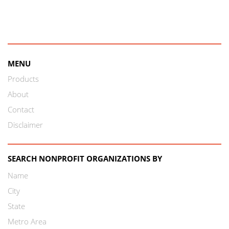
MENU
Products
About
Contact
Disclaimer
SEARCH NONPROFIT ORGANIZATIONS BY
Name
City
State
Metro Area