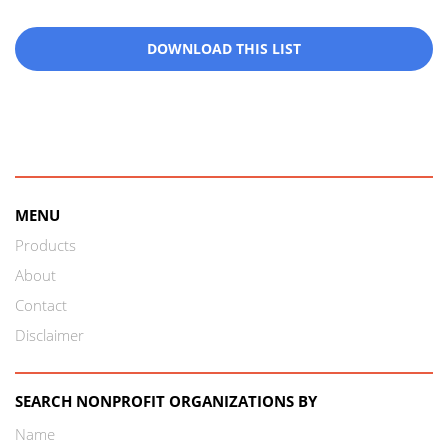
DOWNLOAD THIS LIST
MENU
Products
About
Contact
Disclaimer
SEARCH NONPROFIT ORGANIZATIONS BY
Name