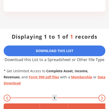
Displaying 1 to 1 of
1
records
DOWNLOAD THIS LIST
Download this List to a Spreadsheet or Other File Type
* Get Unlimited Access to
Complete Asset, Income,
Revenues
, and
Form 990 pdf files
with a
Membership
or
Data
Download
1