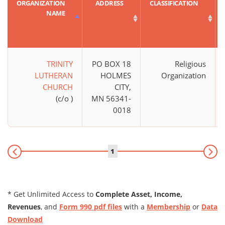
ORGANIZATION
ADDRESS
CLASSIFICATION
NAME
TRINITY
PO BOX 18
Religious
LUTHERAN
HOLMES
Organization
CHURCH
CITY,
(c/o )
MN 56341-
0018
1
* Get Unlimited Access to
Complete Asset, Income,
Revenues
, and
Form 990 pdf files
with a
Membership
or
Data
Download