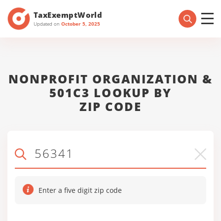
TaxExemptWorld
Updated on
October 5, 2025
NONPROFIT ORGANIZATION &
501C3 LOOKUP BY
ZIP CODE
Enter a five digit zip code