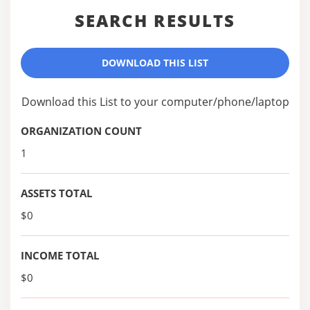
SEARCH RESULTS
DOWNLOAD THIS LIST
Download this List to your computer/phone/laptop
ORGANIZATION COUNT
1
ASSETS TOTAL
$0
INCOME TOTAL
$0