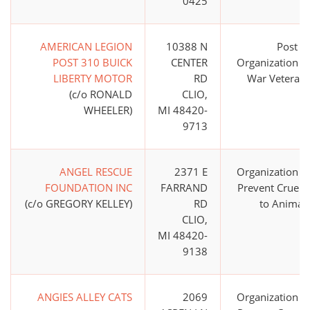
0425
AMERICAN LEGION
10388 N
Post o
POST 310 BUICK
CENTER
Organization o
LIBERTY MOTOR
RD
War Veteran
(c/o RONALD
CLIO,
WHEELER)
MI 48420-
9713
ANGEL RESCUE
2371 E
Organization t
FOUNDATION INC
FARRAND
Prevent Cruelt
(c/o GREGORY KELLEY)
RD
to Animal
CLIO,
MI 48420-
9138
ANGIES ALLEY CATS
2069
Organization t