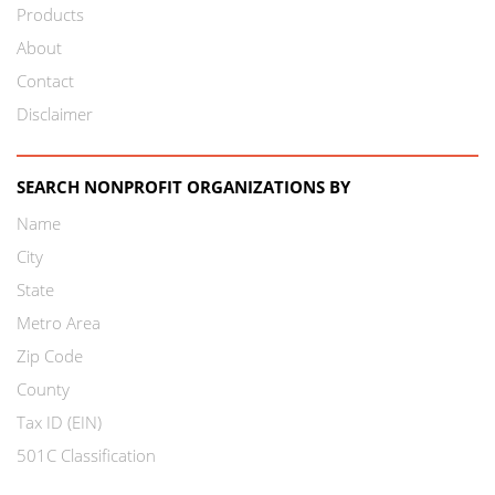
Products
About
Contact
Disclaimer
SEARCH NONPROFIT ORGANIZATIONS BY
Name
City
State
Metro Area
Zip Code
County
Tax ID (EIN)
501C Classification