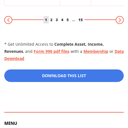
1
2
3
4
5
…
15
* Get Unlimited Access to
Complete Asset, Income,
Revenues
, and
Form 990 pdf files
with a
Membership
or
Data
Download
DOWNLOAD THIS LIST
MENU