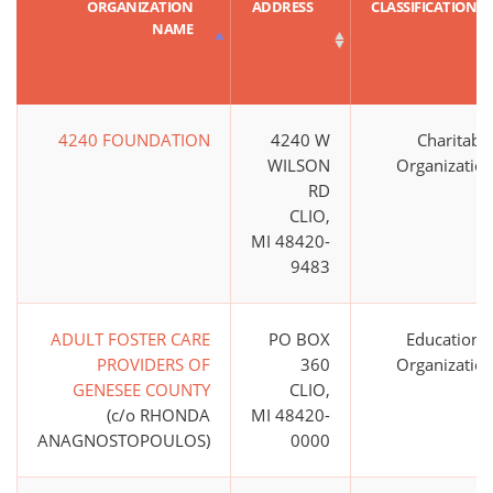
ORGANIZATION
ADDRESS
CLASSIFICATION
NAME
4240 FOUNDATION
4240 W
Charitabl
WILSON
Organizatio
RD
CLIO,
MI 48420-
9483
ADULT FOSTER CARE
PO BOX
Educationa
PROVIDERS OF
360
Organizatio
GENESEE COUNTY
CLIO,
(c/o RHONDA
MI 48420-
ANAGNOSTOPOULOS)
0000