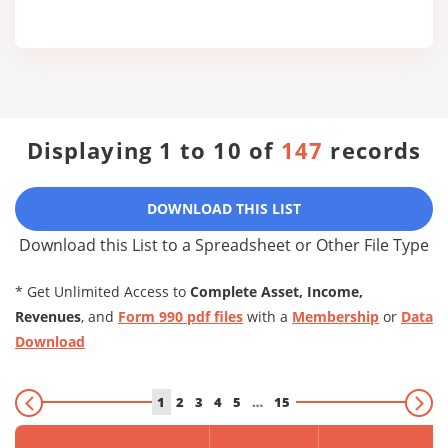
Displaying 1 to 10 of
147
records
DOWNLOAD THIS LIST
Download this List to a Spreadsheet or Other File Type
* Get Unlimited Access to
Complete Asset, Income,
Revenues
, and
Form 990 pdf files
with a
Membership
or
Data
Download
1
2
3
4
5
…
15