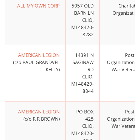
ALL MY OWN CORP
5057 OLD
Charitabl
BARN LN
Organizatio
CLIO,
MI 48420-
8282
AMERICAN LEGION
14391 N
Post o
(c/o PAUL GRANDVEL
SAGINAW
Organization o
KELLY)
RD
War Veteran
CLIO,
MI 48420-
8844
AMERICAN LEGION
PO BOX
Post o
(c/o R R BROWN)
425
Organization o
CLIO,
War Veteran
MI 48420-