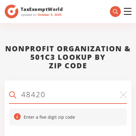
TaxExemptWorld
Updated on
October 5, 2025
NONPROFIT ORGANIZATION &
501C3 LOOKUP BY
ZIP CODE
Enter a five digit zip code