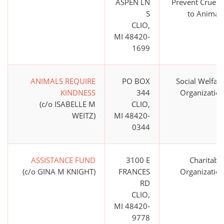
ASPEN LN
Prevent Cruelt
S
to Animal
CLIO,
MI 48420-
1699
ANIMALS REQUIRE
PO BOX
Social Welfar
KINDNESS
344
Organizatio
(c/o ISABELLE M
CLIO,
WEITZ)
MI 48420-
0344
ASSISTANCE FUND
3100 E
Charitabl
(c/o GINA M KNIGHT)
FRANCES
Organizatio
RD
CLIO,
MI 48420-
9778