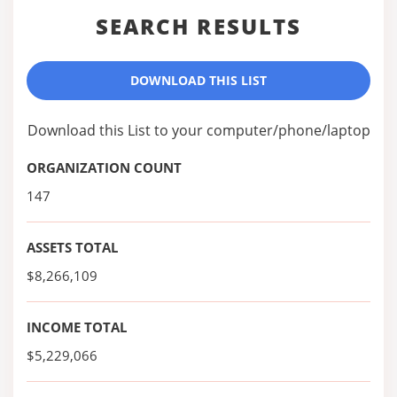
SEARCH RESULTS
DOWNLOAD THIS LIST
Download this List to your computer/phone/laptop
ORGANIZATION COUNT
147
ASSETS TOTAL
$8,266,109
INCOME TOTAL
$5,229,066