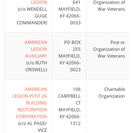
LEGION
641
Organization of
(c/o WENDELL
MAYFIELD,
War Veterans
GUGE
KY 42066-
COMMANDER)
0033
AMERICAN
PO BOX
Post or
LEGION
255
Organization of
AUXILIARY
MAYFIELD,
War Veterans
(c/o RUTH
KY 42066-
CRISWELL)
0023
AMERICAN
106
Charitable
LEGION POST 26
CAMPBELL
Organization
BUILDING
CT
RESTORATION
MAYFIELD,
CORPORATION
KY 42066-
(c/o AL PAGE/
1312
VICE