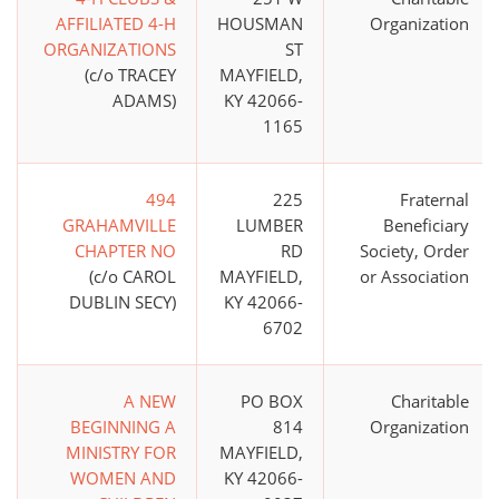
AFFILIATED 4-H
HOUSMAN
Organization
ORGANIZATIONS
ST
(c/o TRACEY
MAYFIELD,
ADAMS)
KY 42066-
1165
494
225
Fraternal
GRAHAMVILLE
LUMBER
Beneficiary
CHAPTER NO
RD
Society, Order
(c/o CAROL
MAYFIELD,
or Association
DUBLIN SECY)
KY 42066-
6702
A NEW
PO BOX
Charitable
BEGINNING A
814
Organization
MINISTRY FOR
MAYFIELD,
WOMEN AND
KY 42066-