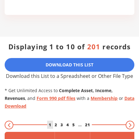
Displaying 1 to 10 of
201
records
DOWNLOAD THIS LIST
Download this List to a Spreadsheet or Other File Type
* Get Unlimited Access to
Complete Asset, Income,
Revenues
, and
Form 990 pdf files
with a
Membership
or
Data
Download
1
2
3
4
5
…
21