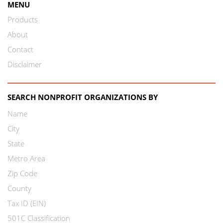
MENU
Products
About
Contact
Disclaimer
SEARCH NONPROFIT ORGANIZATIONS BY
Name
City
State
Metro Area
Zip Code
County
Tax ID (EIN)
501C Classification