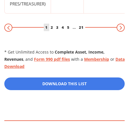
PRES/TREASURER)
1
2
3
4
5
…
21
* Get Unlimited Access to
Complete Asset, Income,
Revenues
, and
Form 990 pdf files
with a
Membership
or
Data
Download
DOWNLOAD THIS LIST