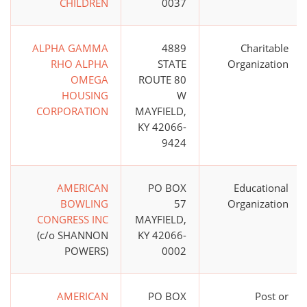
CHILDREN
0037
ALPHA GAMMA
4889
Charitable
RHO ALPHA
STATE
Organization
OMEGA
ROUTE 80
HOUSING
W
CORPORATION
MAYFIELD,
KY 42066-
9424
AMERICAN
PO BOX
Educational
BOWLING
57
Organization
CONGRESS INC
MAYFIELD,
(c/o SHANNON
KY 42066-
POWERS)
0002
AMERICAN
PO BOX
Post or