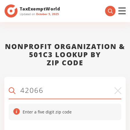
TaxExemptWorld
Updated on
October 5, 2025
NONPROFIT ORGANIZATION &
501C3 LOOKUP BY
ZIP CODE
Enter a five digit zip code