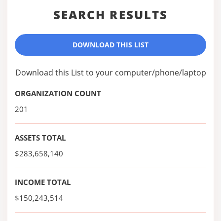
SEARCH RESULTS
DOWNLOAD THIS LIST
Download this List to your computer/phone/laptop
ORGANIZATION COUNT
201
ASSETS TOTAL
$283,658,140
INCOME TOTAL
$150,243,514