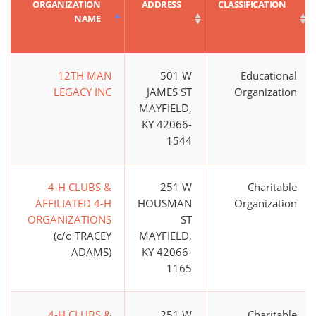
ORGANIZATION
ADDRESS
CLASSIFICATION
NAME
12TH MAN
501 W
Educational
LEGACY INC
JAMES ST
Organization
MAYFIELD,
KY 42066-
1544
4-H CLUBS &
251 W
Charitable
AFFILIATED 4-H
HOUSMAN
Organization
ORGANIZATIONS
ST
(c/o TRACEY
MAYFIELD,
ADAMS)
KY 42066-
1165
4-H CLUBS &
251 W
Charitable