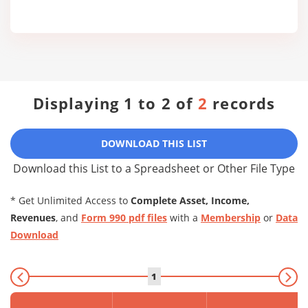
Displaying 1 to 2 of
2
records
DOWNLOAD THIS LIST
Download this List to a Spreadsheet or Other File Type
* Get Unlimited Access to
Complete Asset, Income,
Revenues
, and
Form 990 pdf files
with a
Membership
or
Data
Download
1