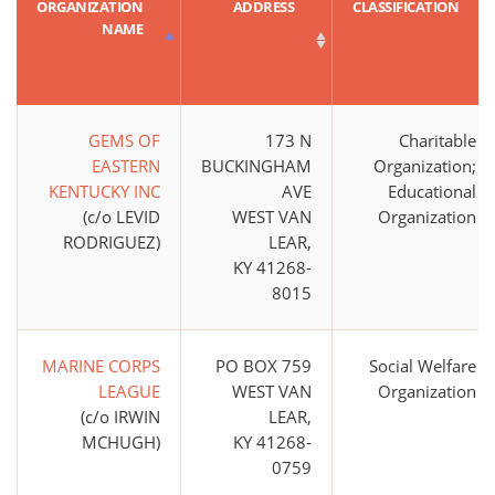
ORGANIZATION
ADDRESS
CLASSIFICATION
NAME
GEMS OF
173 N
Charitable
EASTERN
BUCKINGHAM
Organization;
KENTUCKY INC
AVE
Educational
(c/o LEVID
WEST VAN
Organization
RODRIGUEZ)
LEAR,
KY 41268-
8015
MARINE CORPS
PO BOX 759
Social Welfare
LEAGUE
WEST VAN
Organization
(c/o IRWIN
LEAR,
MCHUGH)
KY 41268-
0759