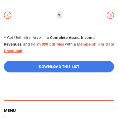
1
* Get Unlimited Access to
Complete Asset, Income,
Revenues
, and
Form 990 pdf files
with a
Membership
or
Data
Download
DOWNLOAD THIS LIST
MENU