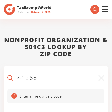
TaxExemptWorld
Updated on
October 5, 2025
NONPROFIT ORGANIZATION &
501C3 LOOKUP BY
ZIP CODE
Enter a five digit zip code