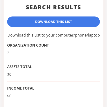
SEARCH RESULTS
DOWNLOAD THIS LIST
Download this List to your computer/phone/laptop
ORGANIZATION COUNT
2
ASSETS TOTAL
$0
INCOME TOTAL
$0