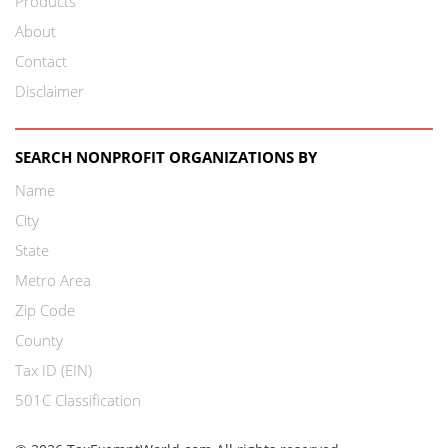
Products
About
Contact
Disclaimer
SEARCH NONPROFIT ORGANIZATIONS BY
Name
City
State
Metro Area
Zip Code
County
Tax ID (EIN)
501C Classification