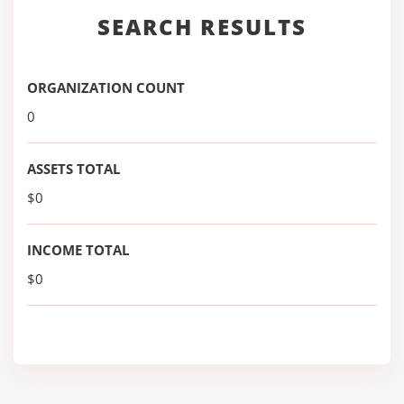
SEARCH RESULTS
ORGANIZATION COUNT
0
ASSETS TOTAL
$0
INCOME TOTAL
$0