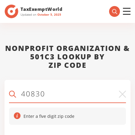
TaxExemptWorld
Updated on
October 5, 2025
NONPROFIT ORGANIZATION &
501C3 LOOKUP BY
ZIP CODE
Enter a five digit zip code