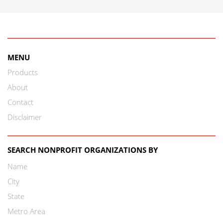
MENU
Products
About
Contact
Disclaimer
SEARCH NONPROFIT ORGANIZATIONS BY
Name
City
State
Metro Area