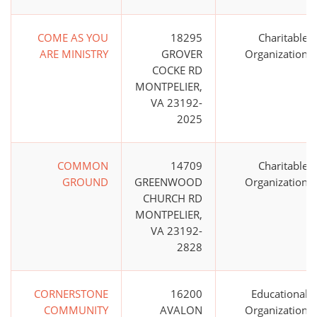
COME AS YOU
18295
Charitable
ARE MINISTRY
GROVER
Organization
COCKE RD
MONTPELIER,
VA 23192-
2025
COMMON
14709
Charitable
GROUND
GREENWOOD
Organization
CHURCH RD
MONTPELIER,
VA 23192-
2828
CORNERSTONE
16200
Educational
COMMUNITY
AVALON
Organization