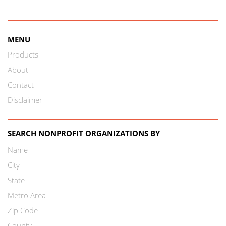
MENU
Products
About
Contact
Disclaimer
SEARCH NONPROFIT ORGANIZATIONS BY
Name
City
State
Metro Area
Zip Code
County