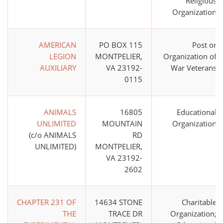
Religious
Organization
AMERICAN
PO BOX 115
Post or
LEGION
MONTPELIER,
Organization of
AUXILIARY
VA 23192-
War Veterans
0115
ANIMALS
16805
Educational
UNLIMITED
MOUNTAIN
Organization
(c/o ANIMALS
RD
UNLIMITED)
MONTPELIER,
VA 23192-
2602
CHAPTER 231 OF
14634 STONE
Charitable
THE
TRACE DR
Organization;