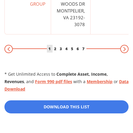
GROUP
WOODS DR
MONTPELIER,
VA 23192-
3078
1
2
3
4
5
6
7
* Get Unlimited Access to
Complete Asset, Income,
Revenues
, and
Form 990 pdf files
with a
Membership
or
Data
Download
DOWNLOAD THIS LIST