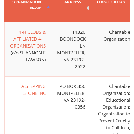
ORGANIZATION
ADDRESS
CLASSIFICATION
NAME
4-H CLUBS &
14326
Charitable
AFFILIATED 4-H
BOONDOCK
Organization
ORGANIZATIONS
LN
(c/o SHANNON R
MONTPELIER,
LAWSON)
VA 23192-
2522
A STEPPING
PO BOX 356
Charitable
STONE INC
MONTPELIER,
Organization;
VA 23192-
Educational
0356
Organization;
Organization to
Prevent Cruelty
to Children;