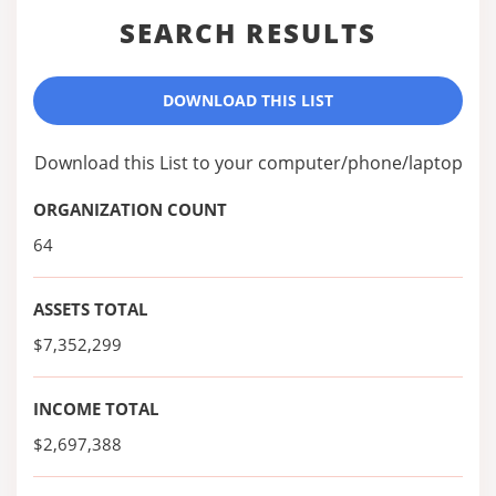
SEARCH RESULTS
DOWNLOAD THIS LIST
Download this List to your computer/phone/laptop
ORGANIZATION COUNT
64
ASSETS TOTAL
$7,352,299
INCOME TOTAL
$2,697,388