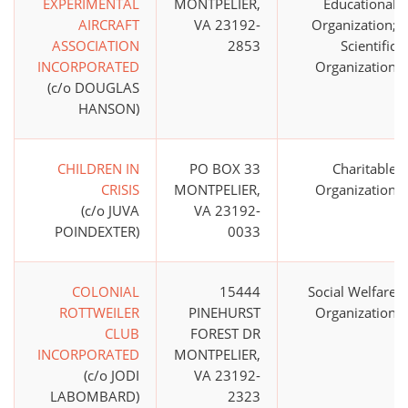
EXPERIMENTAL
MONTPELIER,
Educational
AIRCRAFT
VA 23192-
Organization;
ASSOCIATION
2853
Scientific
INCORPORATED
Organization
(c/o DOUGLAS
HANSON)
CHILDREN IN
PO BOX 33
Charitable
CRISIS
MONTPELIER,
Organization
(c/o JUVA
VA 23192-
POINDEXTER)
0033
COLONIAL
15444
Social Welfare
ROTTWEILER
PINEHURST
Organization
CLUB
FOREST DR
INCORPORATED
MONTPELIER,
(c/o JODI
VA 23192-
LABOMBARD)
2323