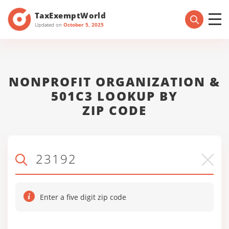
TaxExemptWorld
Updated on
October 5, 2025
NONPROFIT ORGANIZATION &
501C3 LOOKUP BY
ZIP CODE
Enter a five digit zip code