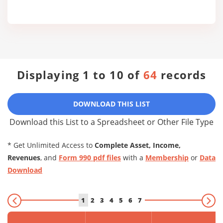
Displaying 1 to 10 of
64
records
DOWNLOAD THIS LIST
Download this List to a Spreadsheet or Other File Type
* Get Unlimited Access to
Complete Asset, Income,
Revenues
, and
Form 990 pdf files
with a
Membership
or
Data
Download
1
2
3
4
5
6
7