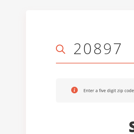
Enter a five digit zip code