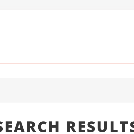
SEARCH RESULT