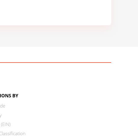
IONS BY
ode
y
 (EIN)
lassification