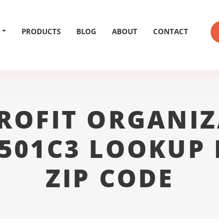
PRODUCTS
BLOG
ABOUT
CONTACT
ROFIT ORGANIZ
 501C3 LOOKUP 
ZIP CODE