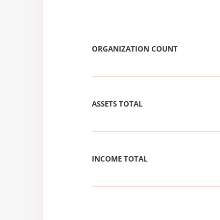
ORGANIZATION COUNT
ASSETS TOTAL
INCOME TOTAL