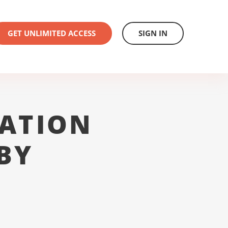
GET UNLIMITED ACCESS
SIGN IN
ATION
BY