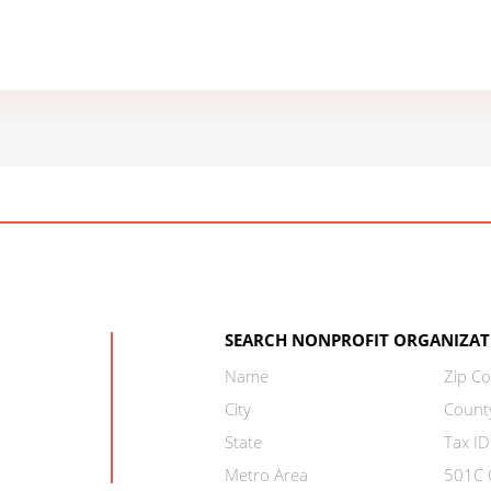
SEARCH NONPROFIT ORGANIZAT
Name
Zip C
City
Count
State
Tax ID
Metro Area
501C C