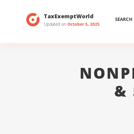
TaxExemptWorld
SEARCH
Updated on
October 5, 2025
NONP
&