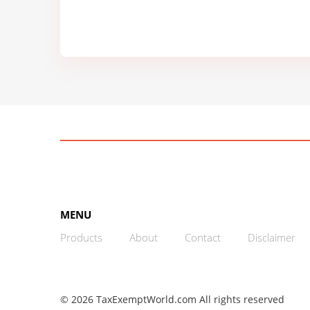
MENU
Products
About
Contact
Disclaimer
© 2026 TaxExemptWorld.com All rights reserved