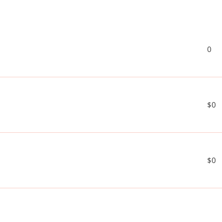
0
$0
$0