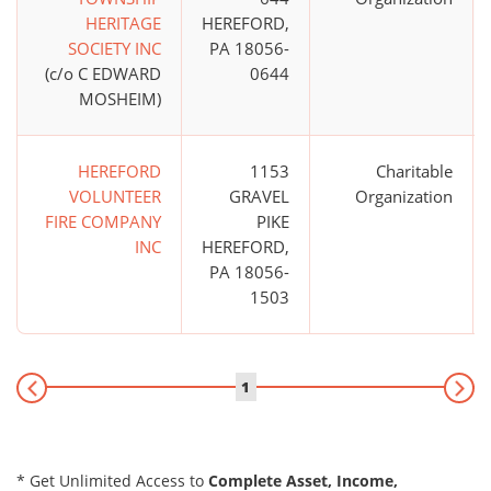
HERITAGE
HEREFORD,
SOCIETY INC
PA 18056-
(c/o C EDWARD
0644
MOSHEIM)
HEREFORD
1153
Charitable
VOLUNTEER
GRAVEL
Organization
FIRE COMPANY
PIKE
INC
HEREFORD,
PA 18056-
1503
1
* Get Unlimited Access to
Complete Asset, Income,