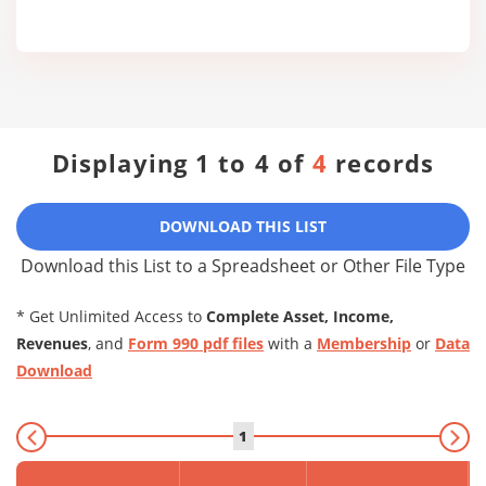
Displaying 1 to 4 of
4
records
DOWNLOAD THIS LIST
Download this List to a Spreadsheet or Other File Type
* Get Unlimited Access to
Complete Asset, Income,
Revenues
, and
Form 990 pdf files
with a
Membership
or
Data
Download
1