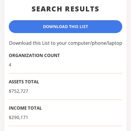
SEARCH RESULTS
DOWNLOAD THIS LIST
Download this List to your computer/phone/laptop
ORGANIZATION COUNT
4
ASSETS TOTAL
$752,727
INCOME TOTAL
$290,171