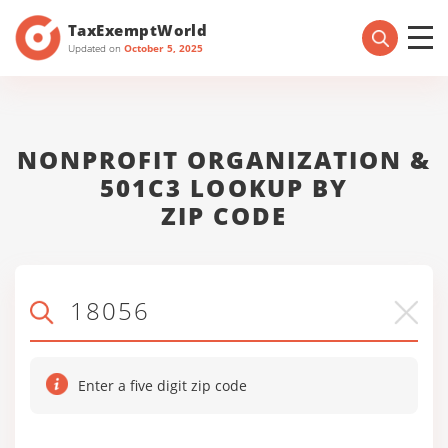
TaxExemptWorld
Updated on
October 5, 2025
NONPROFIT ORGANIZATION &
501C3 LOOKUP BY
ZIP CODE
Enter a five digit zip code