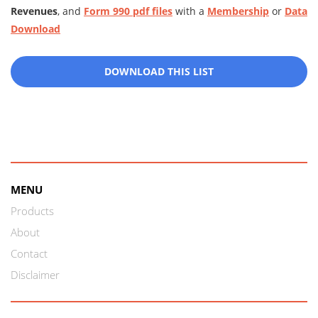
Revenues
, and
Form 990 pdf files
with a
Membership
or
Data
Download
DOWNLOAD THIS LIST
MENU
Products
About
Contact
Disclaimer