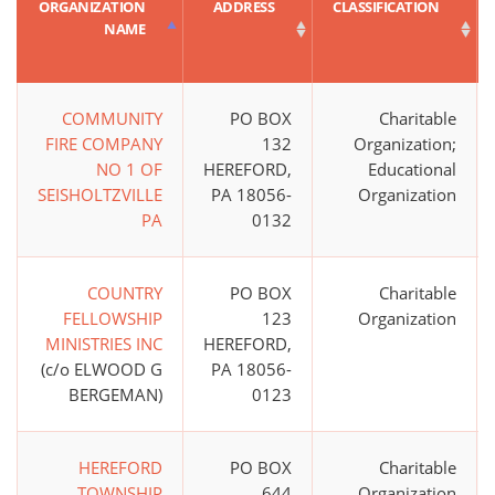
ORGANIZATION
ADDRESS
CLASSIFICATION
NAME
COMMUNITY
PO BOX
Charitable
FIRE COMPANY
132
Organization;
NO 1 OF
HEREFORD,
Educational
SEISHOLTZVILLE
PA 18056-
Organization
PA
0132
COUNTRY
PO BOX
Charitable
FELLOWSHIP
123
Organization
MINISTRIES INC
HEREFORD,
(c/o ELWOOD G
PA 18056-
BERGEMAN)
0123
HEREFORD
PO BOX
Charitable
TOWNSHIP
644
Organization