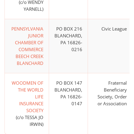
(c/o WENDY
YARNELL)
PENNSYLVANIA
PO BOX 216
Civic League
JUNIOR
BLANCHARD,
CHAMBER OF
PA 16826-
COMMERCE
0216
BEECH CREEK
BLANCHARD
WOODMEN OF
PO BOX 147
Fraternal
THE WORLD
BLANCHARD,
Beneficiary
LIFE
PA 16826-
Society, Order
INSURANCE
0147
or Association
SOCIETY
(c/o TESSA JO
IRWIN)