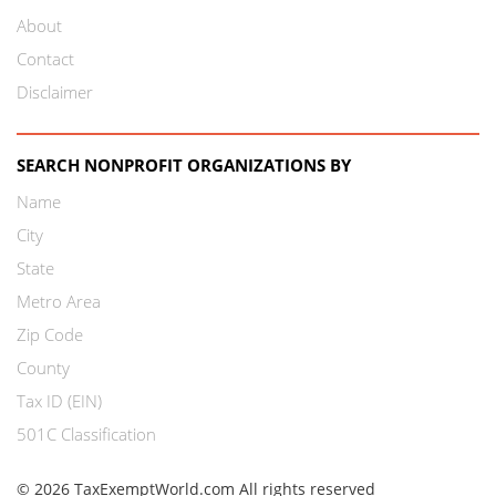
About
Contact
Disclaimer
SEARCH NONPROFIT ORGANIZATIONS BY
Name
City
State
Metro Area
Zip Code
County
Tax ID (EIN)
501C Classification
© 2026 TaxExemptWorld.com All rights reserved