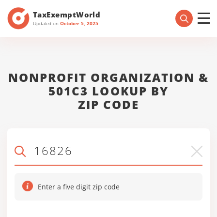
TaxExemptWorld
Updated on
October 5, 2025
NONPROFIT ORGANIZATION &
501C3 LOOKUP BY
ZIP CODE
Enter a five digit zip code