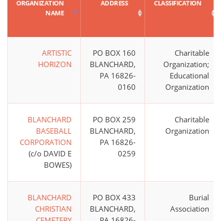
ORGANIZATION
ADDRESS
CLASSIFICATION
NAME
ARTISTIC
PO BOX 160
Charitable
HORIZON
BLANCHARD,
Organization;
PA 16826-
Educational
0160
Organization
BLANCHARD
PO BOX 259
Charitable
BASEBALL
BLANCHARD,
Organization
CORPORATION
PA 16826-
(c/o DAVID E
0259
BOWES)
BLANCHARD
PO BOX 433
Burial
CHRISTIAN
BLANCHARD,
Association
CEMETERY
PA 16826-