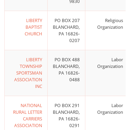
9830
LIBERTY
PO BOX 207
Religious
BAPTIST
BLANCHARD,
Organization
CHURCH
PA 16826-
0207
LIBERTY
PO BOX 488
Labor
TOWNSHIP
BLANCHARD,
Organization
SPORTSMAN
PA 16826-
ASSOCIATION
0488
INC
NATIONAL
PO BOX 291
Labor
RURAL LETTER
BLANCHARD,
Organization
CARRIERS
PA 16826-
ASSOCIATION
0291