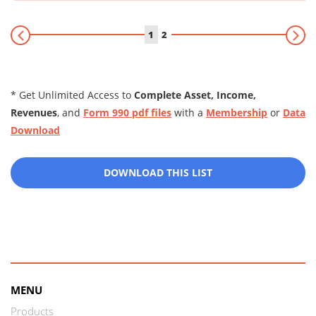
1
2
* Get Unlimited Access to
Complete Asset, Income,
Revenues
, and
Form 990 pdf files
with a
Membership
or
Data
Download
DOWNLOAD THIS LIST
MENU
Products