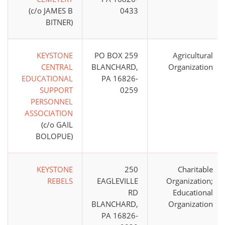
(c/o JAMES B
0433
BITNER)
KEYSTONE
PO BOX 259
Agricultural
CENTRAL
BLANCHARD,
Organization
EDUCATIONAL
PA 16826-
SUPPORT
0259
PERSONNEL
ASSOCIATION
(c/o GAIL
BOLOPUE)
KEYSTONE
250
Charitable
REBELS
EAGLEVILLE
Organization;
RD
Educational
BLANCHARD,
Organization
PA 16826-