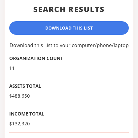
SEARCH RESULTS
DOWNLOAD THIS LIST
Download this List to your computer/phone/laptop
ORGANIZATION COUNT
11
ASSETS TOTAL
$488,650
INCOME TOTAL
$132,320