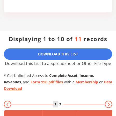
Displaying 1 to 10 of
11
records
DOWNLOAD THIS LIST
Download this List to a Spreadsheet or Other File Type
* Get Unlimited Access to
Complete Asset, Income,
Revenues
, and
Form 990 pdf files
with a
Membership
or
Data
Download
1
2