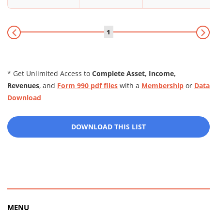
1
* Get Unlimited Access to
Complete Asset, Income,
Revenues
, and
Form 990 pdf files
with a
Membership
or
Data
Download
DOWNLOAD THIS LIST
MENU