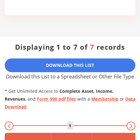
Displaying 1 to 7 of
7
records
DOWNLOAD THIS LIST
Download this List to a Spreadsheet or Other File Type
* Get Unlimited Access to
Complete Asset, Income,
Revenues
, and
Form 990 pdf files
with a
Membership
or
Data
Download
1