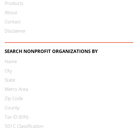
Products
About
Contact
Disclaimer
SEARCH NONPROFIT ORGANIZATIONS BY
Name
City
State
Metro Area
Zip Code
County
Tax ID (EIN)
501C Classification