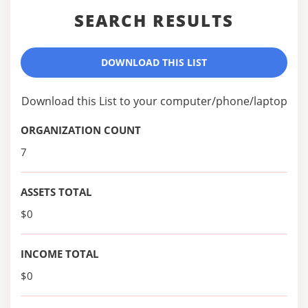
SEARCH RESULTS
DOWNLOAD THIS LIST
Download this List to your computer/phone/laptop
ORGANIZATION COUNT
7
ASSETS TOTAL
$0
INCOME TOTAL
$0