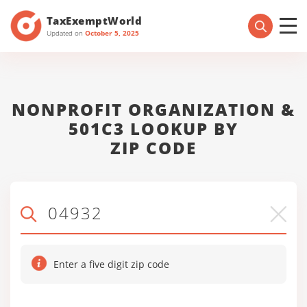
TaxExemptWorld
Updated on
October 5, 2025
NONPROFIT ORGANIZATION &
501C3 LOOKUP BY
ZIP CODE
Enter a five digit zip code