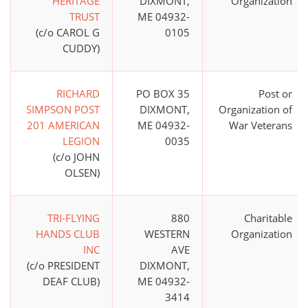
HERITAGE
DIXMONT,
Organization
TRUST
ME 04932-
(c/o CAROL G
0105
CUDDY)
RICHARD
PO BOX 35
Post or
SIMPSON POST
DIXMONT,
Organization of
201 AMERICAN
ME 04932-
War Veterans
LEGION
0035
(c/o JOHN
OLSEN)
TRI-FLYING
880
Charitable
HANDS CLUB
WESTERN
Organization
INC
AVE
(c/o PRESIDENT
DIXMONT,
DEAF CLUB)
ME 04932-
3414