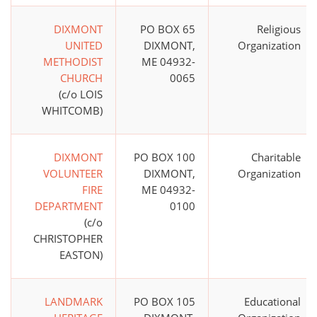
DIXMONT
PO BOX 65
Religious
UNITED
DIXMONT,
Organization
METHODIST
ME 04932-
CHURCH
0065
(c/o LOIS
WHITCOMB)
DIXMONT
PO BOX 100
Charitable
VOLUNTEER
DIXMONT,
Organization
FIRE
ME 04932-
DEPARTMENT
0100
(c/o
CHRISTOPHER
EASTON)
LANDMARK
PO BOX 105
Educational