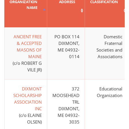
ORGANIZATION
ADDRESS
CLASSIFICATION
NAME
ANCIENT FREE
PO BOX 114
Domestic
& ACCEPTED
DIXMONT,
Fraternal
MASONS OF
ME 04932-
Societies and
MAINE
0114
Associations
(c/o ROBERT G
VILE JR)
DIXMONT
372
Educational
SCHOLARSHIP
MOOSEHEAD
Organization
ASSOCIATION
TRL
INC
DIXMONT,
(c/o ELAINE
ME 04932-
OLSEN)
3035