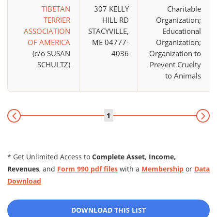
TIBETAN
307 KELLY
Charitable
TERRIER
HILL RD
Organization;
ASSOCIATION
STACYVILLE,
Educational
OF AMERICA
ME 04777-
Organization;
(c/o SUSAN
4036
Organization to
SCHULTZ)
Prevent Cruelty
to Animals
1
* Get Unlimited Access to
Complete Asset, Income,
Revenues
, and
Form 990 pdf files
with a
Membership
or
Data
Download
DOWNLOAD THIS LIST