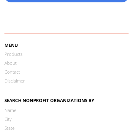
MENU
Products
About
Contact
Disclaimer
SEARCH NONPROFIT ORGANIZATIONS BY
Name
City
State