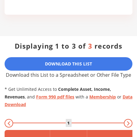
Displaying 1 to 3 of
3
records
DOWNLOAD THIS LIST
Download this List to a Spreadsheet or Other File Type
* Get Unlimited Access to
Complete Asset, Income,
Revenues
, and
Form 990 pdf files
with a
Membership
or
Data
Download
1