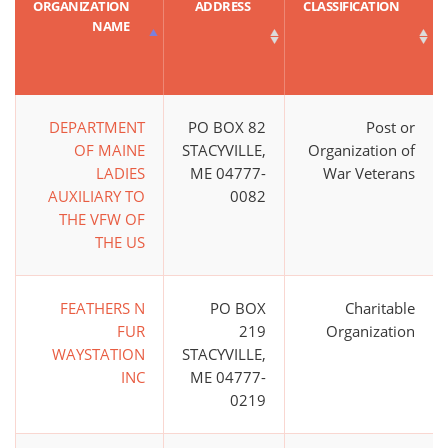
ORGANIZATION
ADDRESS
CLASSIFICATION
NAME
DEPARTMENT
PO BOX 82
Post or
OF MAINE
STACYVILLE,
Organization of
LADIES
ME 04777-
War Veterans
AUXILIARY TO
0082
THE VFW OF
THE US
FEATHERS N
PO BOX
Charitable
FUR
219
Organization
WAYSTATION
STACYVILLE,
INC
ME 04777-
0219