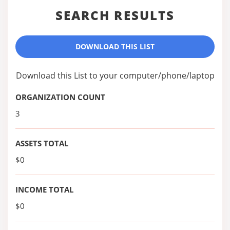
SEARCH RESULTS
DOWNLOAD THIS LIST
Download this List to your computer/phone/laptop
ORGANIZATION COUNT
3
ASSETS TOTAL
$0
INCOME TOTAL
$0