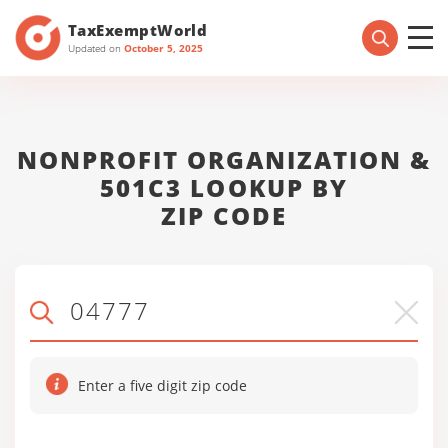
TaxExemptWorld
Updated on
October 5, 2025
NONPROFIT ORGANIZATION &
501C3 LOOKUP BY
ZIP CODE
Enter a five digit zip code