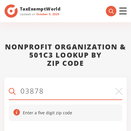
TaxExemptWorld
Updated on
October 5, 2025
NONPROFIT ORGANIZATION &
501C3 LOOKUP BY
ZIP CODE
Enter a five digit zip code