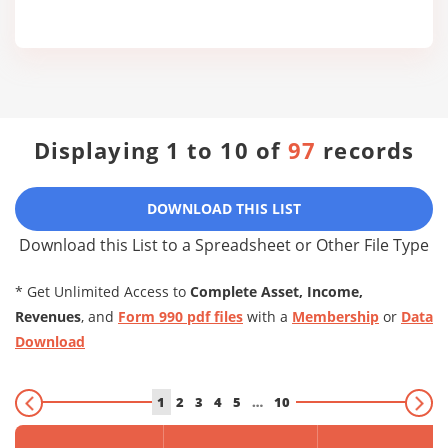
Displaying 1 to 10 of
97
records
DOWNLOAD THIS LIST
Download this List to a Spreadsheet or Other File Type
* Get Unlimited Access to
Complete Asset, Income,
Revenues
, and
Form 990 pdf files
with a
Membership
or
Data
Download
1
2
3
4
5
…
10