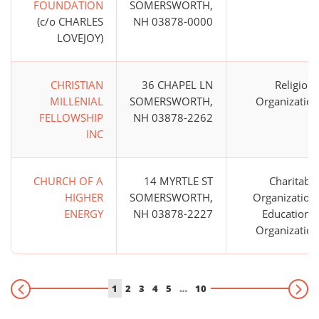
FOUNDATION
SOMERSWORTH,
(c/o CHARLES
NH 03878-0000
LOVEJOY)
CHRISTIAN
36 CHAPEL LN
Religious
MILLENIAL
SOMERSWORTH,
Organization
FELLOWSHIP
NH 03878-2262
INC
CHURCH OF A
14 MYRTLE ST
Charitable
HIGHER
SOMERSWORTH,
Organization;
ENERGY
NH 03878-2227
Educational
Organization
1
2
3
4
5
…
10