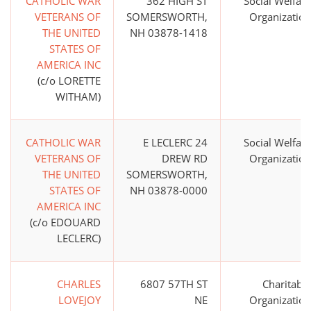
CATHOLIC WAR
362 HIGH ST
Social Welfare
VETERANS OF
SOMERSWORTH,
Organization
THE UNITED
NH 03878-1418
STATES OF
AMERICA INC
(c/o LORETTE
WITHAM)
CATHOLIC WAR
E LECLERC 24
Social Welfare
VETERANS OF
DREW RD
Organization
THE UNITED
SOMERSWORTH,
STATES OF
NH 03878-0000
AMERICA INC
(c/o EDOUARD
LECLERC)
CHARLES
6807 57TH ST
Charitable
LOVEJOY
NE
Organization