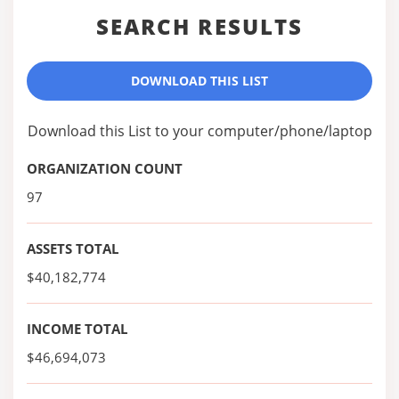
SEARCH RESULTS
DOWNLOAD THIS LIST
Download this List to your computer/phone/laptop
ORGANIZATION COUNT
97
ASSETS TOTAL
$40,182,774
INCOME TOTAL
$46,694,073