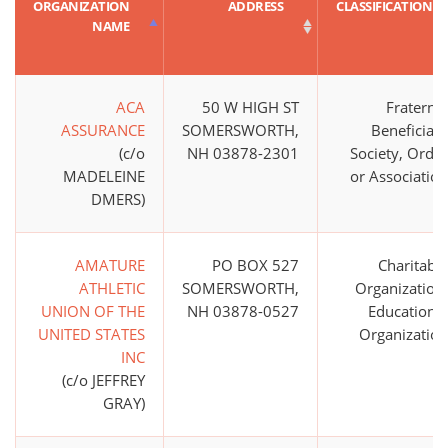
ORGANIZATION
ADDRESS
CLASSIFICATION
NAME
ACA
50 W HIGH ST
Fraternal
ASSURANCE
SOMERSWORTH,
Beneficiary
(c/o
NH 03878-2301
Society, Order
MADELEINE
or Association
DMERS)
AMATURE
PO BOX 527
Charitable
ATHLETIC
SOMERSWORTH,
Organization;
UNION OF THE
NH 03878-0527
Educational
UNITED STATES
Organization
INC
(c/o JEFFREY
GRAY)