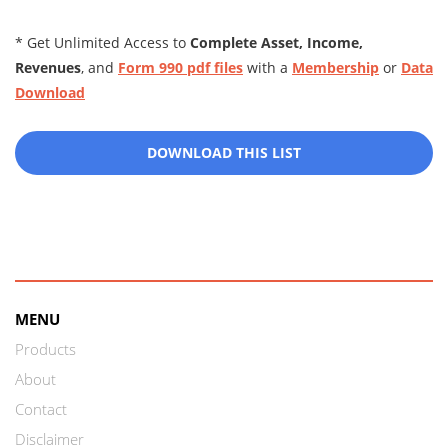
* Get Unlimited Access to
Complete Asset, Income,
Revenues
, and
Form 990 pdf files
with a
Membership
or
Data
Download
DOWNLOAD THIS LIST
MENU
Products
About
Contact
Disclaimer