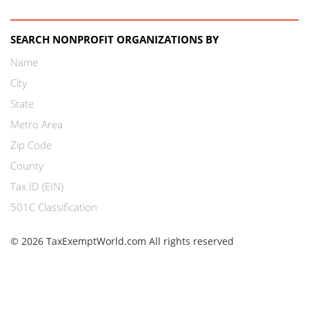
SEARCH NONPROFIT ORGANIZATIONS BY
Name
City
State
Metro Area
Zip Code
County
Tax ID (EIN)
501C Classification
© 2026 TaxExemptWorld.com All rights reserved