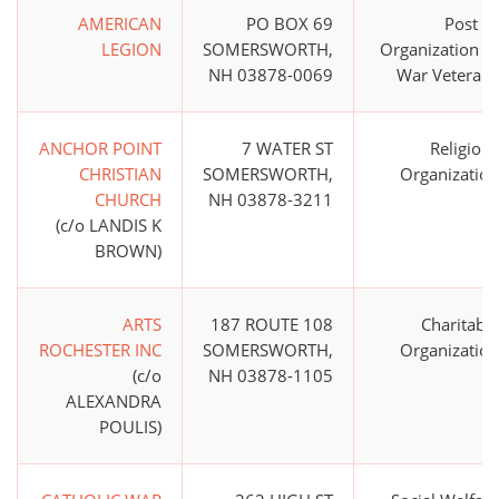
AMERICAN
PO BOX 69
Post or
LEGION
SOMERSWORTH,
Organization of
NH 03878-0069
War Veterans
ANCHOR POINT
7 WATER ST
Religious
CHRISTIAN
SOMERSWORTH,
Organization
CHURCH
NH 03878-3211
(c/o LANDIS K
BROWN)
ARTS
187 ROUTE 108
Charitable
ROCHESTER INC
SOMERSWORTH,
Organization
(c/o
NH 03878-1105
ALEXANDRA
POULIS)