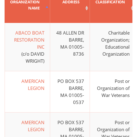
ORGANIZATION
ADDRESS
CLASSIFICATION
NAME
ABACO BOAT
48 ALLEN DR
Charitable
RESTORATION
BARRE,
Organization;
INC
MA 01005-
Educational
(c/o DAVID
8736
Organization
WRIGHT)
AMERICAN
PO BOX 537
Post or
LEGION
BARRE,
Organization of
MA 01005-
War Veterans
0537
AMERICAN
PO BOX 537
Post or
LEGION
BARRE,
Organization of
MA 01005-
War Veterans