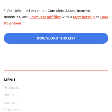
* Get Unlimited Access to
Complete Asset, Income,
Revenues
, and
Form 990 pdf files
with a
Membership
or
Data
Download
DOWNLOAD THIS LIST
MENU
Products
About
Contact
Disclaimer