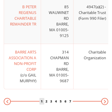
B PETER
85
4947(a)(2) -
REGIENUS
WAUWINET
Charitable Trust
CHARITABLE
RD
(Form 990 Filer)
REMAINDER TR
BARRE,
MA 01005-
9125
BARRE ARTS
314
Charitable
ASSOCIATION A
CHAPMAN
Organization
NON-PROFIT
RD
CORP
BARRE,
(c/o GAIL
MA 01005-
MURPHY)
9687
1
2
3
4
5
6
7