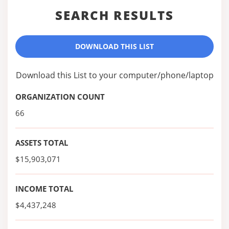
SEARCH RESULTS
DOWNLOAD THIS LIST
Download this List to your computer/phone/laptop
ORGANIZATION COUNT
66
ASSETS TOTAL
$15,903,071
INCOME TOTAL
$4,437,248