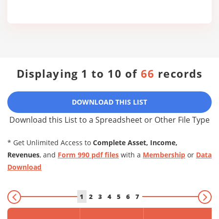
Displaying 1 to 10 of
66
records
DOWNLOAD THIS LIST
Download this List to a Spreadsheet or Other File Type
* Get Unlimited Access to
Complete Asset, Income,
Revenues
, and
Form 990 pdf files
with a
Membership
or
Data
Download
1
2
3
4
5
6
7