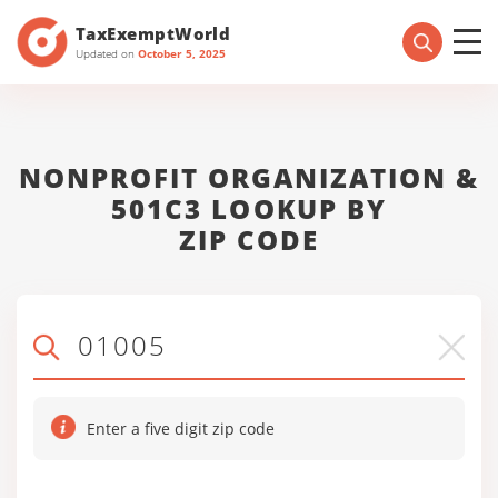
TaxExemptWorld
Updated on
October 5, 2025
NONPROFIT ORGANIZATION &
501C3 LOOKUP BY
ZIP CODE
Enter a five digit zip code