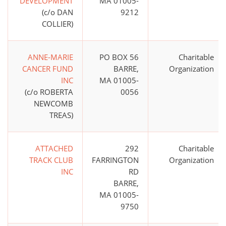
DEVELOPMENT
MA 01005-
(c/o DAN
9212
COLLIER)
ANNE-MARIE
PO BOX 56
Charitable
CANCER FUND
BARRE,
Organization
INC
MA 01005-
(c/o ROBERTA
0056
NEWCOMB
TREAS)
ATTACHED
292
Charitable
TRACK CLUB
FARRINGTON
Organization
INC
RD
BARRE,
MA 01005-
9750