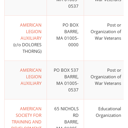
0537
AMERICAN
PO BOX
Post or
LEGION
BARRE,
Organization of
AUXILIARY
MA 01005-
War Veterans
(c/o DOLORES
0000
THORNG)
AMERICAN
PO BOX 537
Post or
LEGION
BARRE,
Organization of
AUXILIARY
MA 01005-
War Veterans
0537
AMERICAN
65 NICHOLS
Educational
SOCIETY FOR
RD
Organization
TRAINING AND
BARRE,