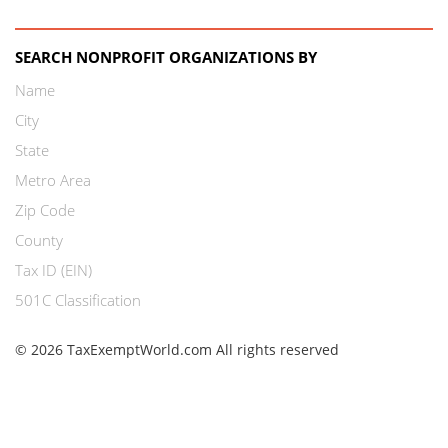
SEARCH NONPROFIT ORGANIZATIONS BY
Name
City
State
Metro Area
Zip Code
County
Tax ID (EIN)
501C Classification
© 2026 TaxExemptWorld.com All rights reserved